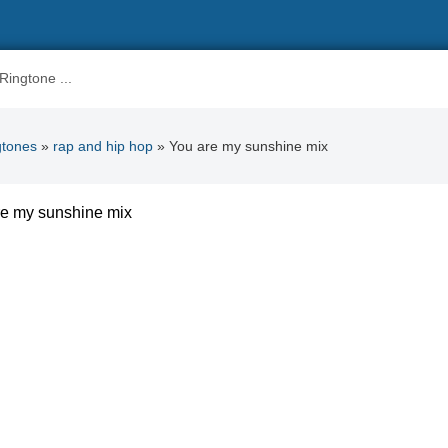
gtones
»
rap and hip hop
» You are my sunshine mix
re my sunshine mix