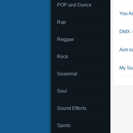
POP and Dance
You A
Rap
DMX -
Reggae
Aint n
Rock
My Su
Seasonal
Soul
Sound Effects
Sports