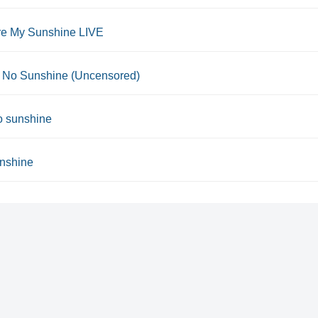
re My Sunshine LIVE
 No Sunshine (Uncensored)
o sunshine
nshine