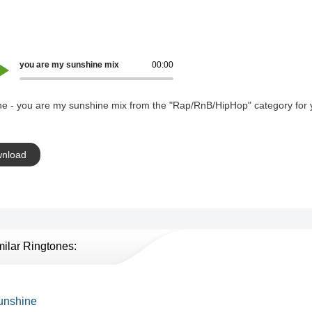
you are my sunshine mix
00:00
ne - you are my sunshine mix from the "Rap/RnB/HipHop" category for 
nload
milar Ringtones:
unshine