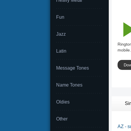
Heavy Metal
Fun
Jazz
Ringto
mobile.
Latin
Dow
Message Tones
Name Tones
Oldies
Si
Other
AZ - s