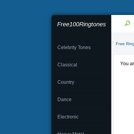
Free100Ringtones
Free Rin
Celebrity Tones
You a
Classical
Country
Dance
Electronic