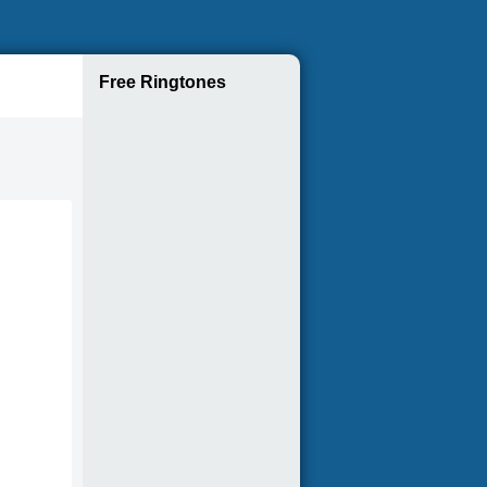
Free Ringtones