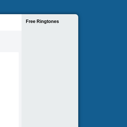
Free Ringtones