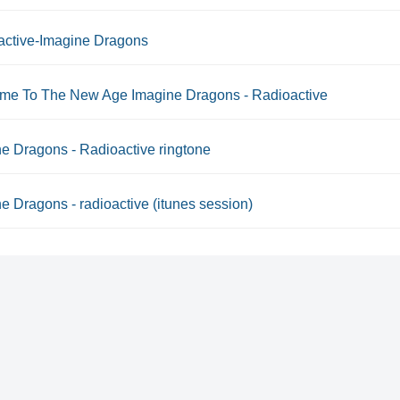
active-Imagine Dragons
me To The New Age Imagine Dragons - Radioactive
e Dragons - Radioactive ringtone
e Dragons - radioactive (itunes session)