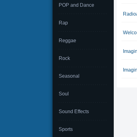
POP and Dance
Radio
Rap
Welco
Reggae
Imagin
Rock
Imagin
Seasonal
Soul
Sound Effects
Sports