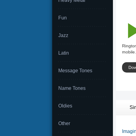
Heavy Metal
Fun
Jazz
Ringto
mobile.
Latin
Dow
Message Tones
Name Tones
Oldies
Si
Other
Imagin