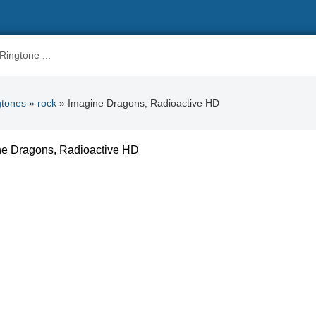
gtones
»
rock
» Imagine Dragons, Radioactive HD
ne Dragons, Radioactive HD