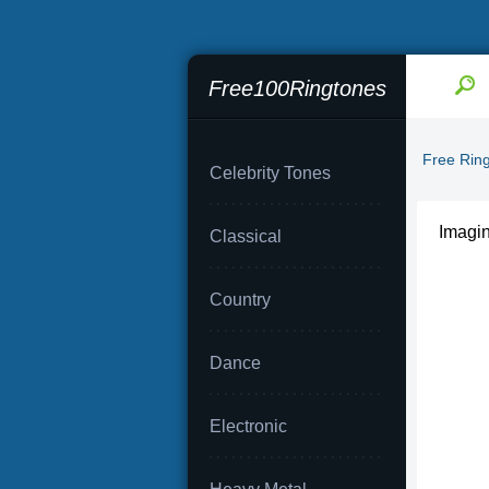
Free100Ringtones
Free Rin
Celebrity Tones
Imagi
Classical
Country
Dance
Electronic