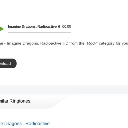
Imagine Dragons, Radioactive HD
00:00
ne - Imagine Dragons, Radioactive HD from the "Rock" category for you
nload
milar Ringtones:
e Dragons - Radioactive