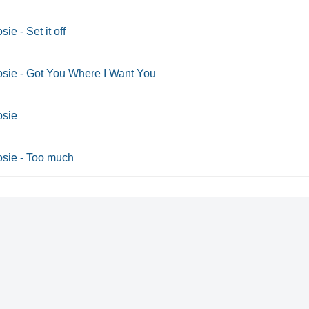
sie - Set it off
osie - Got You Where I Want You
osie
osie - Too much