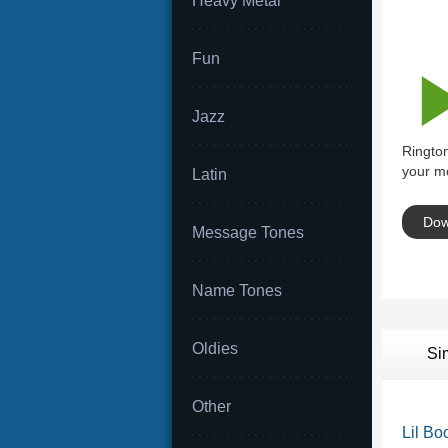
Heavy Metal
Fun
Jazz
Ringto
your mo
Latin
Dow
Message Tones
Name Tones
Oldies
Si
Other
Lil Bo