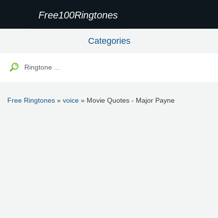
Free100Ringtones
Categories
Free Ringtones
»
voice
» Movie Quotes - Major Payne