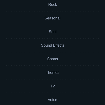
Rock
Seasonal
Soul
Sound Effects
Sports
Themes
TV
Voice