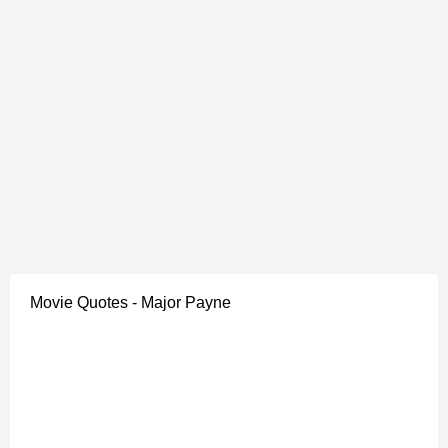
Movie Quotes - Major Payne