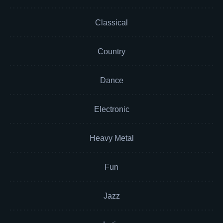
Classical
Country
Dance
Electronic
Heavy Metal
Fun
Jazz