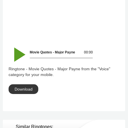
Movie Quotes - Major Payne
00:00
Ringtone - Movie Quotes - Major Payne from the "Voice"
category for your mobile.
Download
Similar Ringtones: