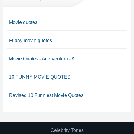
Movie quotes
Friday movie quotes
Movie Quotes - Ace Ventura - A
10 FUNNY MOVIE QUOTES
Revised 10 Funniest Movie Quotes
Celebrity Tones