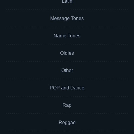
Latin
Message Tones
Name Tones
Oldies
Other
POP and Dance
Rap
Reggae