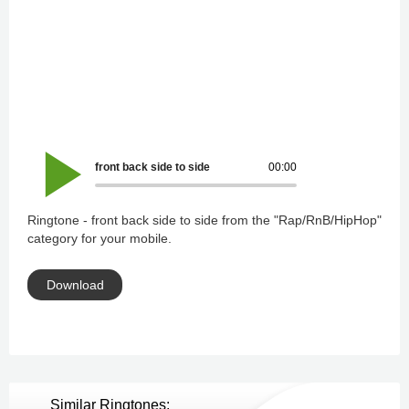
front back side to side
00:00
Ringtone - front back side to side from the "Rap/RnB/HipHop"
category for your mobile.
Download
Similar Ringtones: