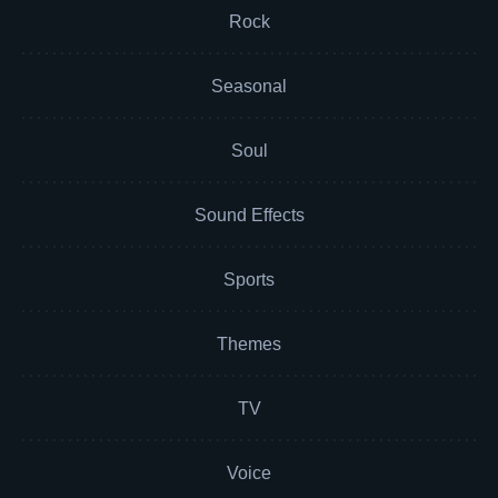
Rock
Seasonal
Soul
Sound Effects
Sports
Themes
TV
Voice