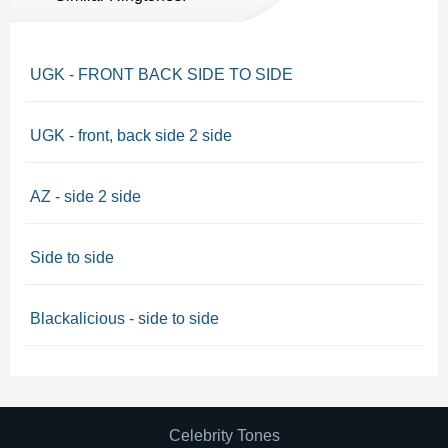
UGK - FRONT BACK SIDE TO SIDE
UGK - front, back side 2 side
AZ - side 2 side
Side to side
Blackalicious - side to side
Celebrity Tones