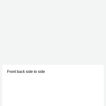
Front back side to side