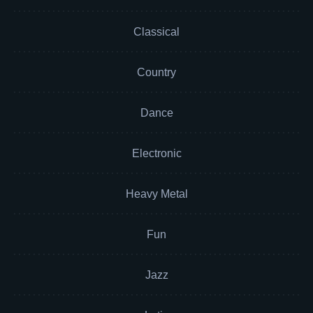
Classical
Country
Dance
Electronic
Heavy Metal
Fun
Jazz