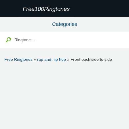
Free100Ringtones
Categories
Free Ringtones
»
rap and hip hop
» Front back side to side