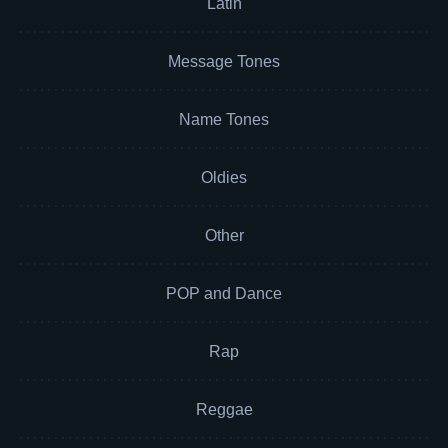
Latin
Message Tones
Name Tones
Oldies
Other
POP and Dance
Rap
Reggae