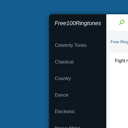
Free100Ringtones
Free Rin
Celebrity Tones
Fight 
Classical
Country
Dance
Electronic