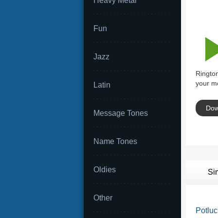
Heavy Metal
Fun
Jazz
Ringto
your mo
Latin
Dow
Message Tones
Name Tones
Oldies
Si
Other
Potluck