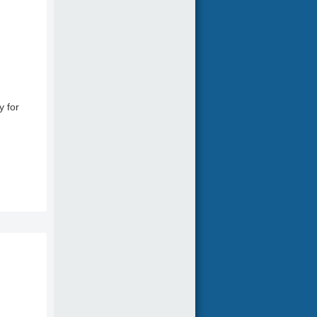
y for