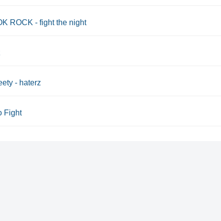
 ROCK - fight the night
z
eety - haterz
o Fight