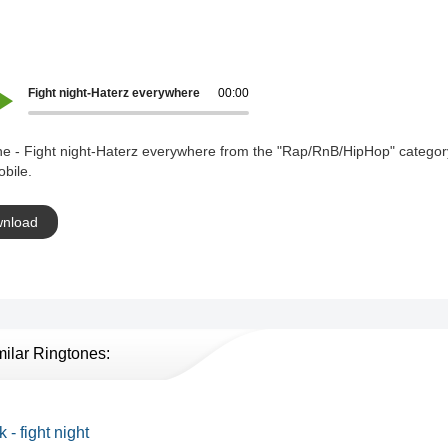
Fight night-Haterz everywhere
00:00
ne - Fight night-Haterz everywhere from the "Rap/RnB/HipHop" categor
bile.
nload
milar Ringtones:
 - fight night