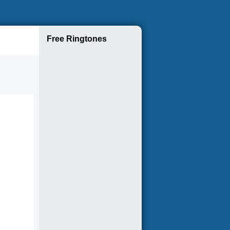
Free Ringtones