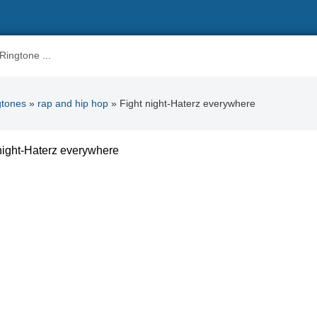
gtones
»
rap and hip hop
» Fight night-Haterz everywhere
night-Haterz everywhere