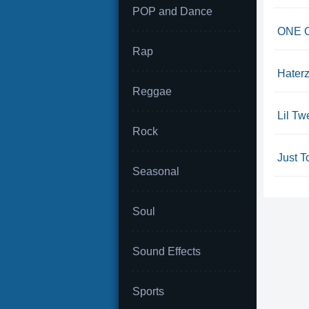
POP and Dance
ONE OK
Rap
Hater
Reggae
Lil Tw
Rock
Just T
Seasonal
Soul
Sound Effects
Sports