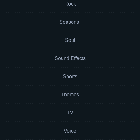
Rock
Seasonal
Soul
Sound Effects
Sports
Themes
TV
Voice