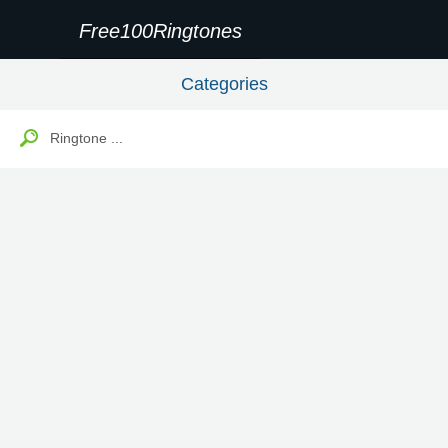
Free100Ringtones
Categories