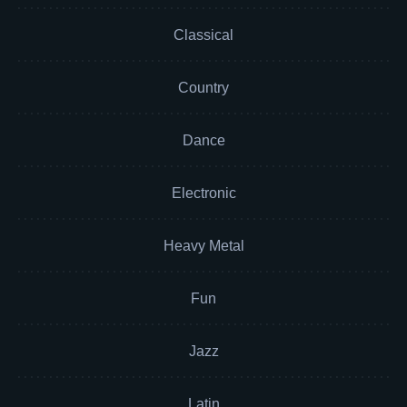
Classical
Country
Dance
Electronic
Heavy Metal
Fun
Jazz
Latin