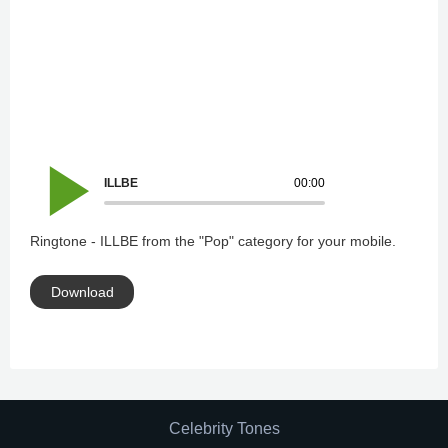
ILLBE
00:00
Ringtone - ILLBE from the "Pop" category for your mobile.
Download
Celebrity Tones