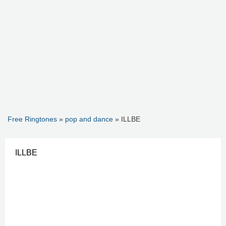
Free Ringtones
»
pop and dance
» ILLBE
ILLBE