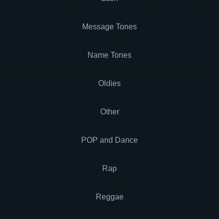
Message Tones
Name Tones
Oldies
Other
POP and Dance
Rap
Reggae