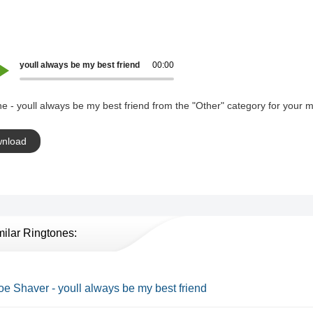
youll always be my best friend
00:00
e - youll always be my best friend from the "Other" category for your m
nload
milar Ringtones:
Joe Shaver - youll always be my best friend