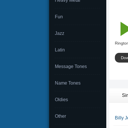
Heavy Metal
Fun
Jazz
Rington
Latin
Dow
Message Tones
Name Tones
Si
Oldies
Other
Billy 