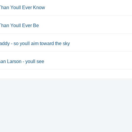
Than Youll Ever Know
Than Youll Ever Be
ddy - so youll aim toward the sky
an Larson - youll see