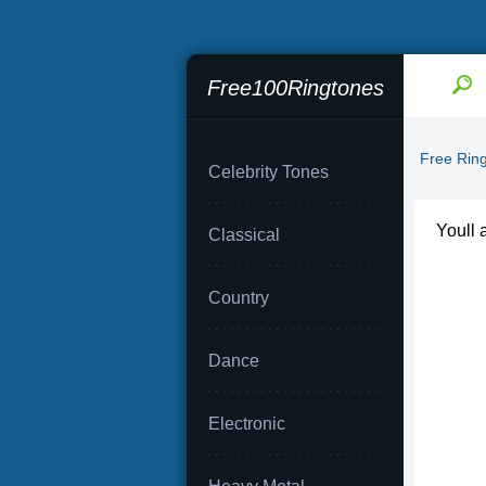
Free100Ringtones
Free Rin
Celebrity Tones
Youll 
Classical
Country
Dance
Electronic