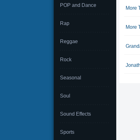
POP and Dance
More 
Rap
More 
Reggae
Granda
Rock
Jonath
Seasonal
Soul
Sound Effects
Sports