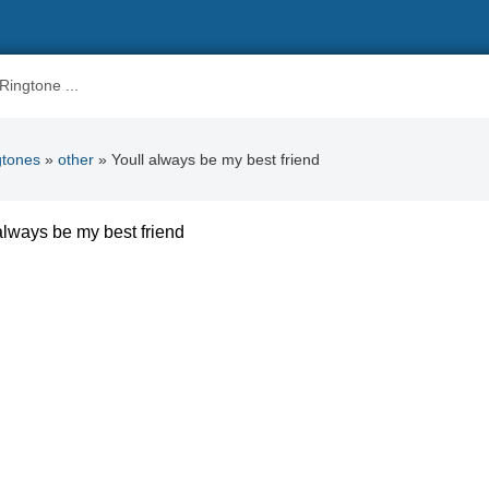
gtones
»
other
» Youll always be my best friend
always be my best friend