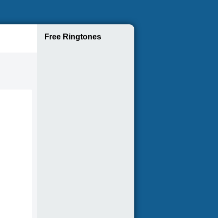
Free Ringtones