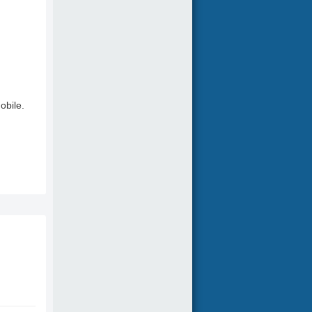
obile.