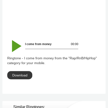
I come from money
00:00
Ringtone - I come from money from the "Rap/RnB/HipHop"
category for your mobile.
Download
Similar Ringtones: