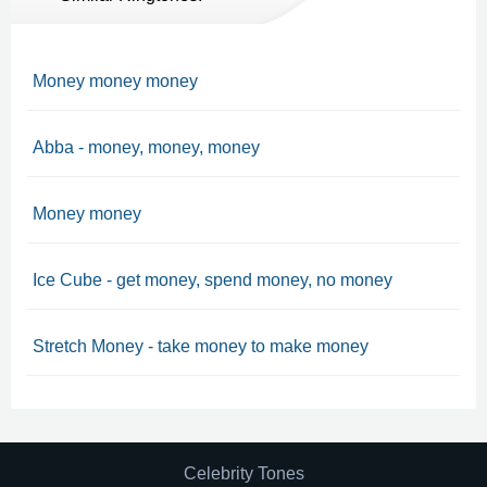
Money money money
Abba - money, money, money
Money money
Ice Cube - get money, spend money, no money
Stretch Money - take money to make money
Celebrity Tones