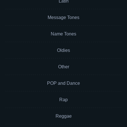
Latin
Message Tones
Name Tones
Oldies
Other
POP and Dance
Rap
Reggae