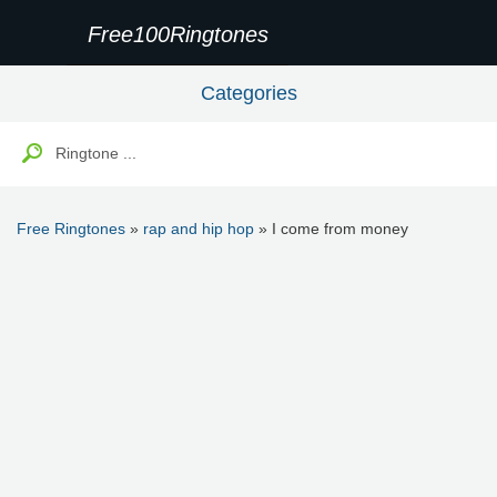
Free100Ringtones
Categories
Free Ringtones
»
rap and hip hop
» I come from money