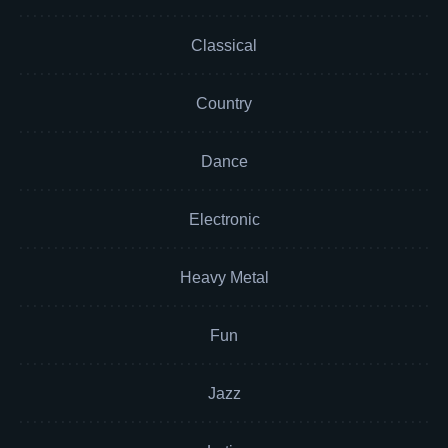
Classical
Country
Dance
Electronic
Heavy Metal
Fun
Jazz