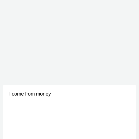
I come from money