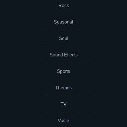
Rock
Seasonal
Soul
Sound Effects
Sports
Themes
TV
Voice