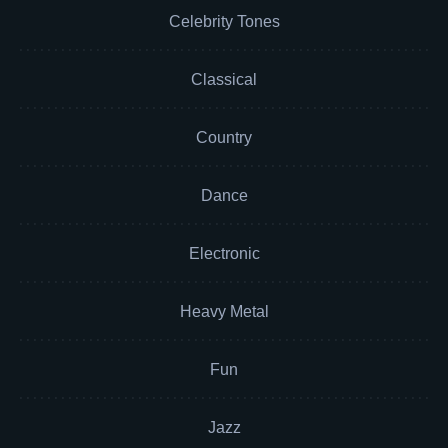
Celebrity Tones
Classical
Country
Dance
Electronic
Heavy Metal
Fun
Jazz