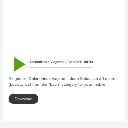
Golondrinas Viajeras - Joan Sebastian & Lucero (LetraLyrics
00:00
Ringtone - Golondrinas Viajeras - Joan Sebastian & Lucero
(LetraLyrics) from the "Latin" category for your mobile.
Download