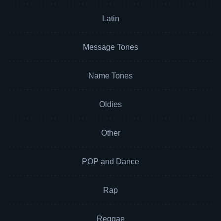
Latin
Message Tones
Name Tones
Oldies
Other
POP and Dance
Rap
Reggae