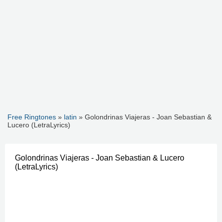
Free Ringtones
»
latin
» Golondrinas Viajeras - Joan Sebastian &
Lucero (LetraLyrics)
Golondrinas Viajeras - Joan Sebastian & Lucero
(LetraLyrics)