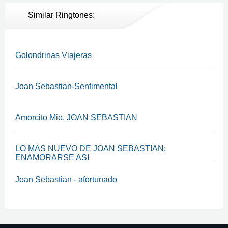
Similar Ringtones:
Golondrinas Viajeras
Joan Sebastian-Sentimental
Amorcito Mio. JOAN SEBASTIAN
LO MAS NUEVO DE JOAN SEBASTIAN:
ENAMORARSE ASI
Joan Sebastian - afortunado