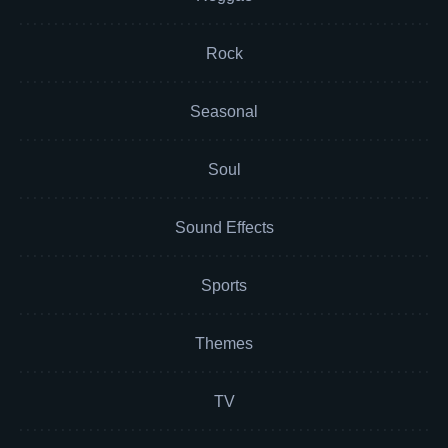
Rock
Seasonal
Soul
Sound Effects
Sports
Themes
TV