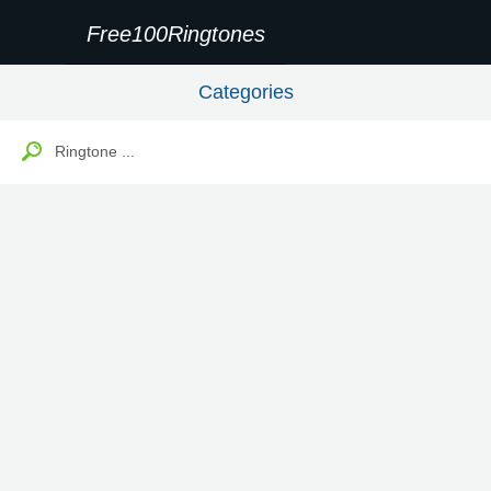
Free100Ringtones
Categories