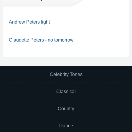
Andrew Peters fight
Claudette Peters - no tomorrow
Celebrity Tones
Classical
Country
Dance