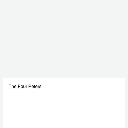
The Four Peters