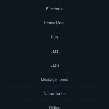
Electronic
Heavy Metal
Fun
Jazz
Latin
Message Tones
Name Tones
Oldies