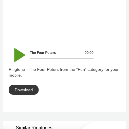
The Four Peters
00:00
Ringtone - The Four Peters from the "Fun" category for your
mobile.
Download
Similar Ringtones: