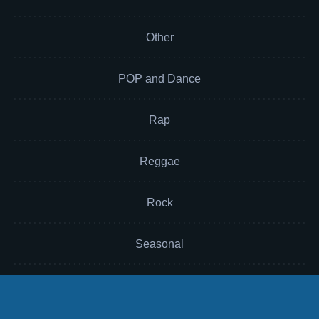
Other
POP and Dance
Rap
Reggae
Rock
Seasonal
Soul