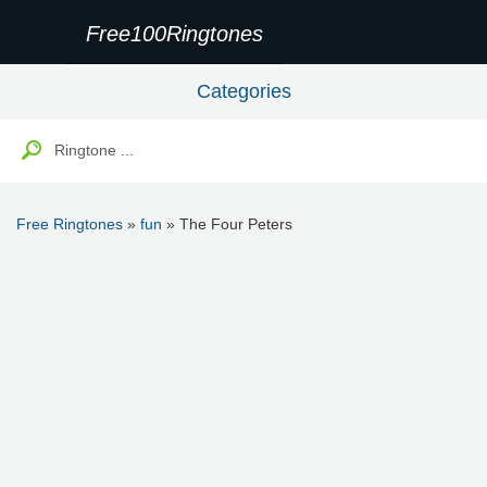
Free100Ringtones
Categories
Free Ringtones
»
fun
» The Four Peters