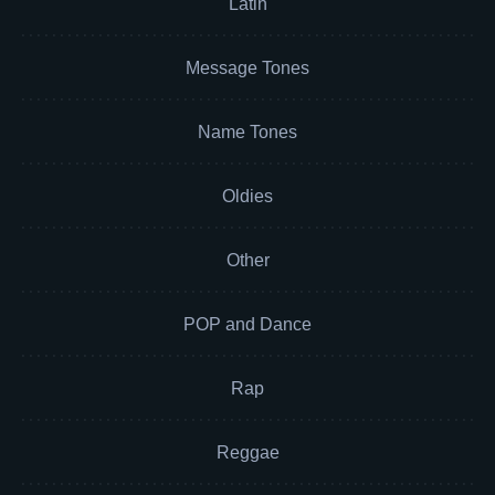
Latin
Message Tones
Name Tones
Oldies
Other
POP and Dance
Rap
Reggae