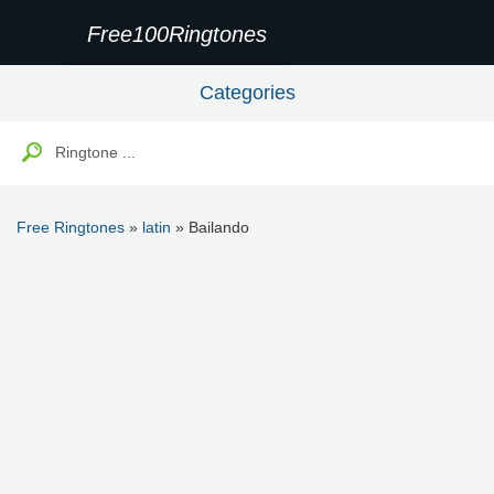
Free100Ringtones
Categories
Free Ringtones
»
latin
» Bailando