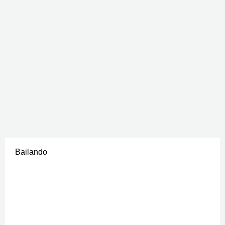
Bailando