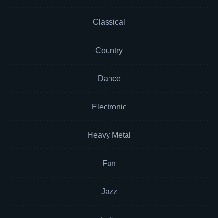
Classical
Country
Dance
Electronic
Heavy Metal
Fun
Jazz