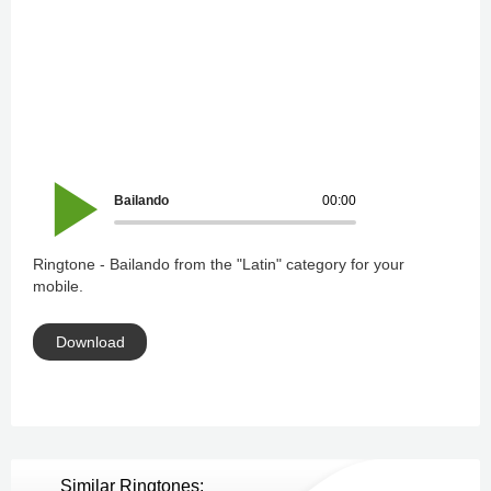
Bailando
00:00
Ringtone - Bailando from the "Latin" category for your
mobile.
Download
Similar Ringtones: