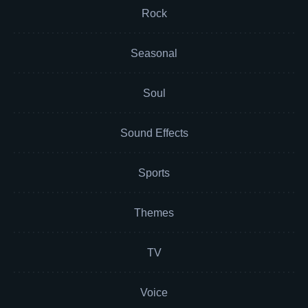
Rock
Seasonal
Soul
Sound Effects
Sports
Themes
TV
Voice