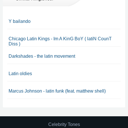
Y bailando
Chicago Latin Kings - Im A KinG BoY ( latiN CounT
Diss )
Darkshades - the latin movement
Latin oldies
Marcus Johnson - latin funk (feat. matthew shell)
Celebrity Tones