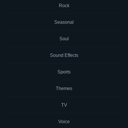
Rock
Seasonal
Soul
Sound Effects
Sports
Themes
TV
Voice