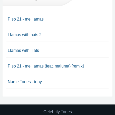
Piso 21 - me llamas
Llamas with hats 2
Llamas with Hats
Piso 21 - me llamas (feat. maluma) [remix]
Name Tones - tony
Celebrity Tones