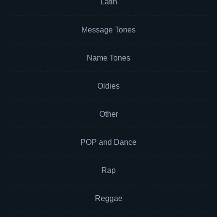
Latin
Message Tones
Name Tones
Oldies
Other
POP and Dance
Rap
Reggae