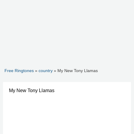
Free Ringtones
»
country
» My New Tony Llamas
My New Tony Llamas