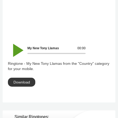
My New Tony Llamas
00:00
Ringtone - My New Tony Llamas from the "Country" category
for your mobile.
Download
Similar Ringtones: