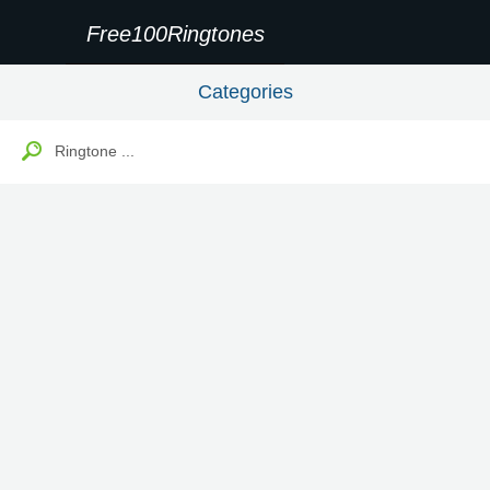
Free100Ringtones
Categories