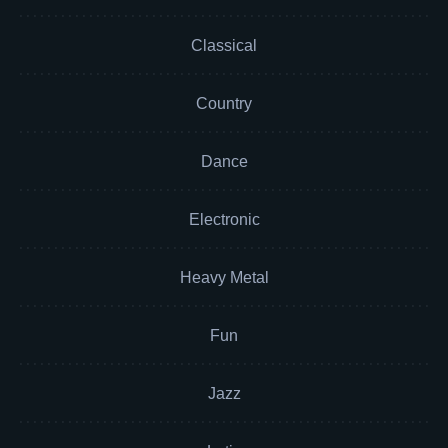
Classical
Country
Dance
Electronic
Heavy Metal
Fun
Jazz