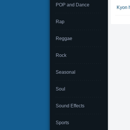
POP and Dance
Kyon 
Rap
Reggae
Rock
Seasonal
Soul
Sound Effects
Sports