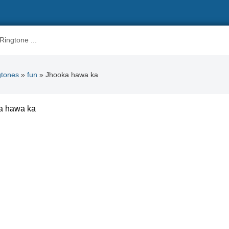
gtones
»
fun
» Jhooka hawa ka
a hawa ka