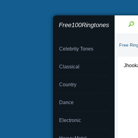
Free100Ringtones
Free Rin
Celebrity Tones
Jhook
Classical
Country
Dance
Electronic