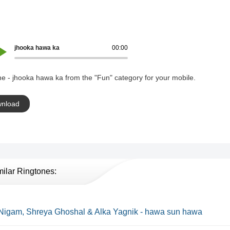
jhooka hawa ka
00:00
e - jhooka hawa ka from the "Fun" category for your mobile.
nload
milar Ringtones:
Nigam, Shreya Ghoshal & Alka Yagnik - hawa sun hawa