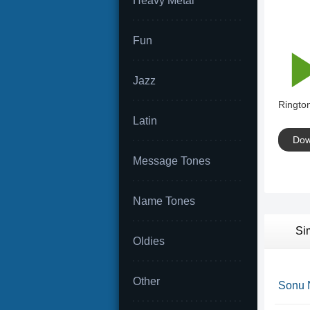
Heavy Metal
Fun
Jazz
Rington
Latin
Dow
Message Tones
Name Tones
Si
Oldies
Other
Sonu 