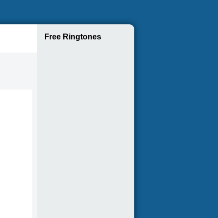
Free Ringtones