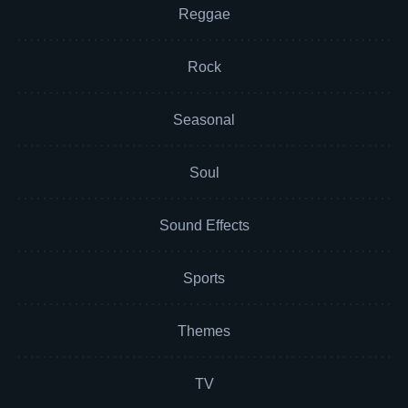
Reggae
Rock
Seasonal
Soul
Sound Effects
Sports
Themes
TV