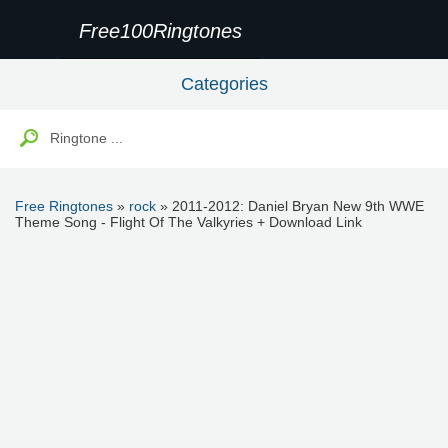
Free100Ringtones
Categories
Free Ringtones
»
rock
» 2011-2012: Daniel Bryan New 9th WWE
Theme Song - Flight Of The Valkyries + Download Link