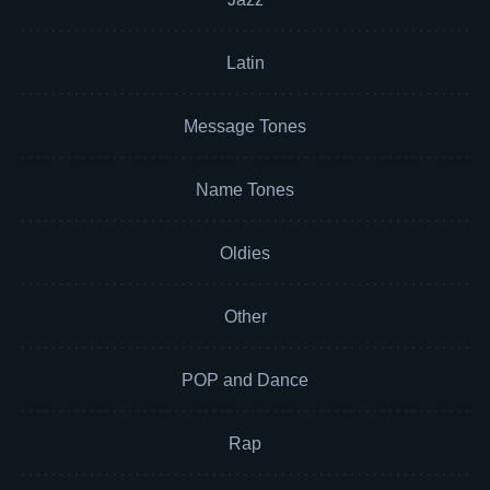
Latin
Message Tones
Name Tones
Oldies
Other
POP and Dance
Rap