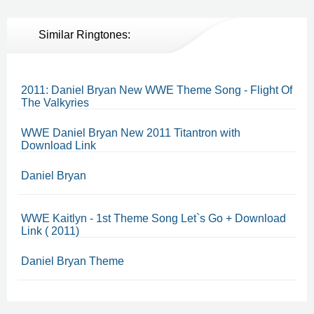
Similar Ringtones:
2011: Daniel Bryan New WWE Theme Song - Flight Of
The Valkyries
WWE Daniel Bryan New 2011 Titantron with
Download Link
Daniel Bryan
WWE Kaitlyn - 1st Theme Song Let`s Go + Download
Link ( 2011)
Daniel Bryan Theme