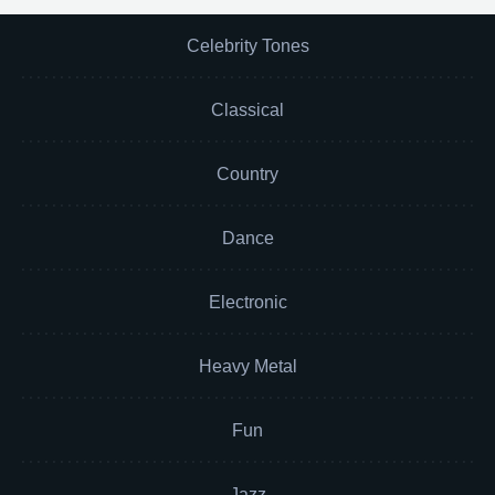
Celebrity Tones
Classical
Country
Dance
Electronic
Heavy Metal
Fun
Jazz