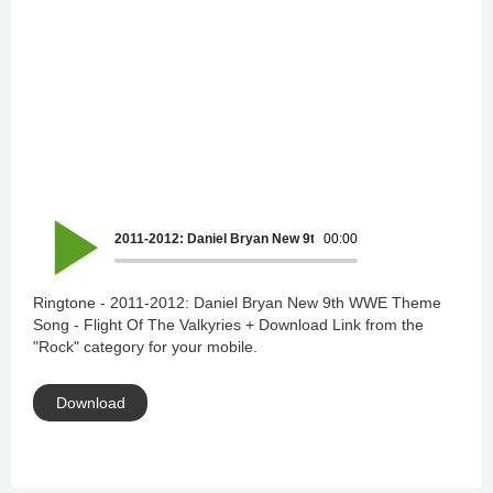
2011-2012: Daniel Bryan New 9th WWE Theme Song - Flight O
00:00
Ringtone - 2011-2012: Daniel Bryan New 9th WWE Theme
Song - Flight Of The Valkyries + Download Link from the
"Rock" category for your mobile.
Download