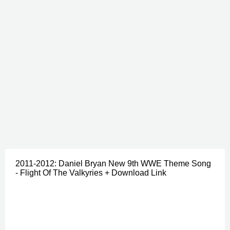
2011-2012: Daniel Bryan New 9th WWE Theme Song
- Flight Of The Valkyries + Download Link