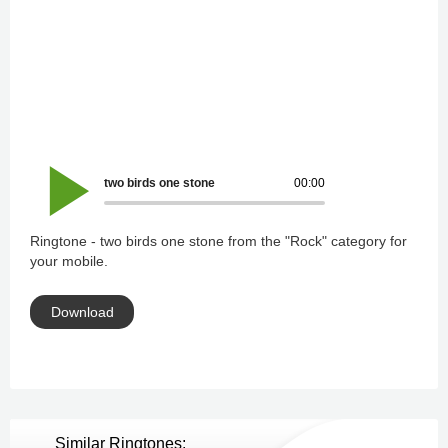
two birds one stone
00:00
Ringtone - two birds one stone from the "Rock" category for
your mobile.
Download
Similar Ringtones: