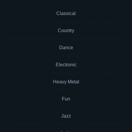
Classical
Country
Dance
Electronic
Heavy Metal
Fun
Jazz