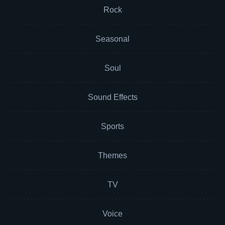
Rock
Seasonal
Soul
Sound Effects
Sports
Themes
TV
Voice