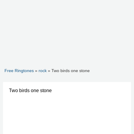
Free Ringtones
»
rock
» Two birds one stone
Two birds one stone