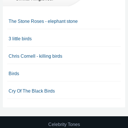
The Stone Roses - elephant stone
3 little birds
Chris Cornell - killing birds
Birds
Cry Of The Black Birds
Celebrity Tones