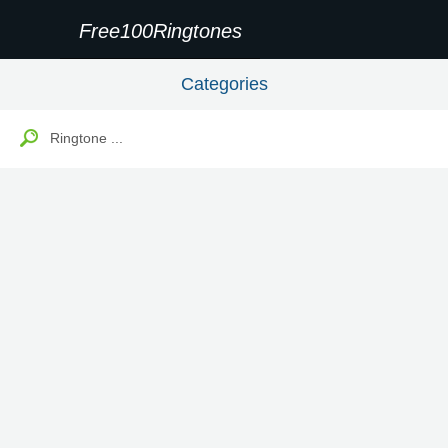
Free100Ringtones
Categories