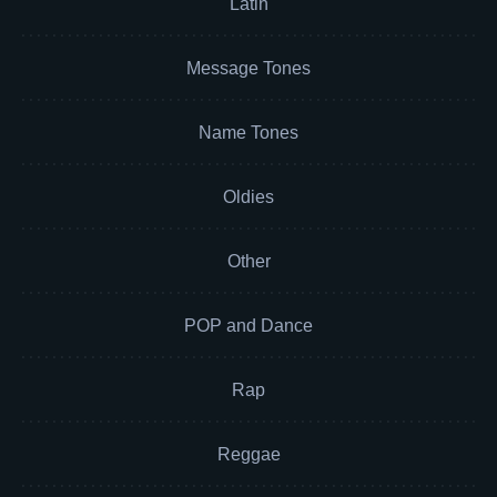
Latin
Message Tones
Name Tones
Oldies
Other
POP and Dance
Rap
Reggae