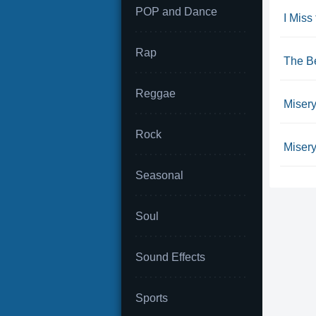
POP and Dance
I Miss
Rap
The Be
Reggae
Miser
Rock
Misery
Seasonal
Soul
Sound Effects
Sports