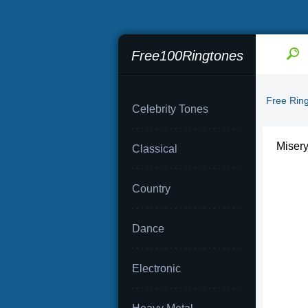
Free100Ringtones
Free Rin
Celebrity Tones
Miser
Classical
Country
Dance
Electronic