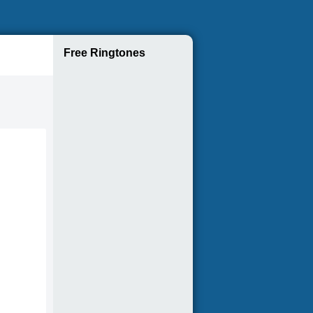
Free Ringtones