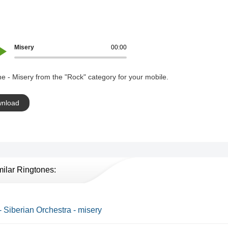
Misery
00:00
e - Misery from the "Rock" category for your mobile.
nload
milar Ringtones:
- Siberian Orchestra - misery