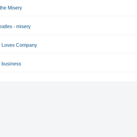
 the Misery
atles - misery
y Loves Company
 business