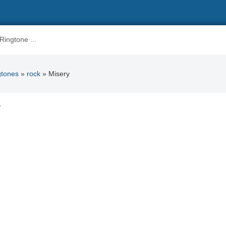
gtones
»
rock
» Misery
y