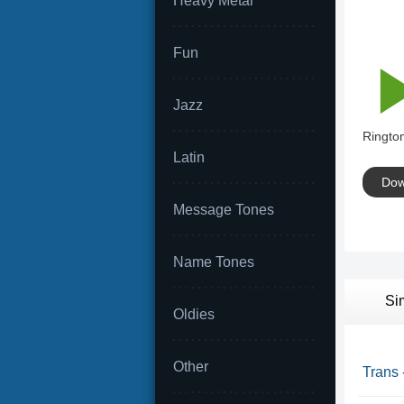
Heavy Metal
Fun
Jazz
Rington
Latin
Dow
Message Tones
Name Tones
Si
Oldies
Other
Trans 