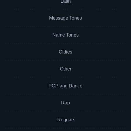
Latin
Message Tones
Name Tones
Oldies
Other
POP and Dance
Rap
Reggae