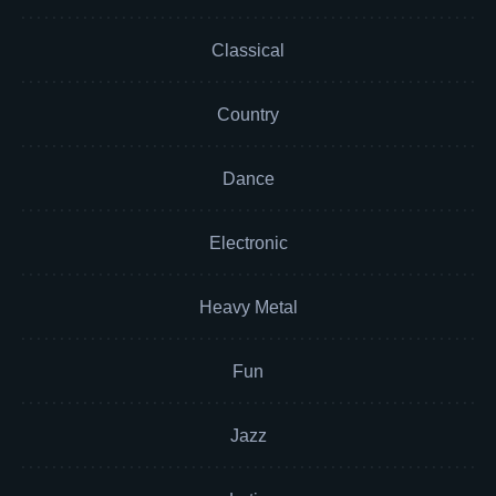
Classical
Country
Dance
Electronic
Heavy Metal
Fun
Jazz