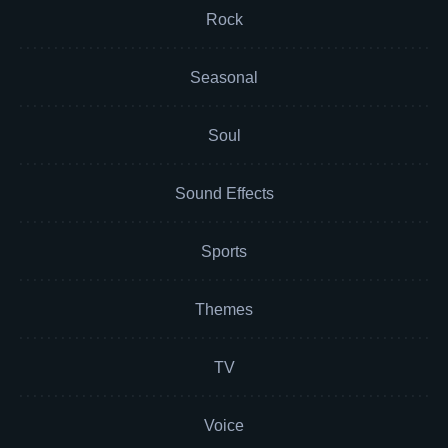
Rock
Seasonal
Soul
Sound Effects
Sports
Themes
TV
Voice