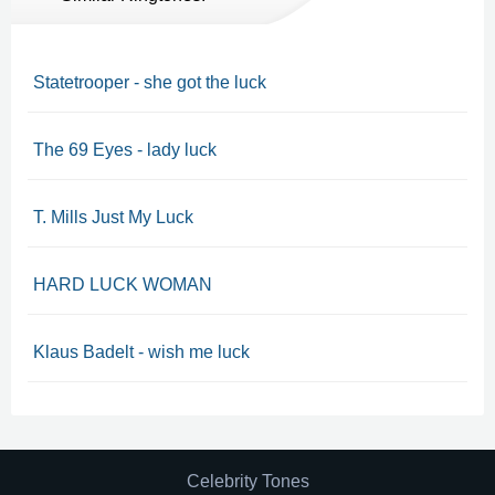
Statetrooper - she got the luck
The 69 Eyes - lady luck
T. Mills Just My Luck
HARD LUCK WOMAN
Klaus Badelt - wish me luck
Celebrity Tones