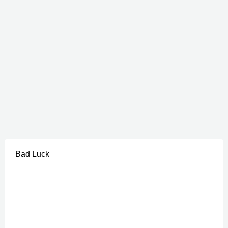
Bad Luck