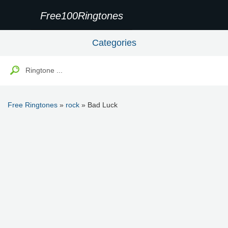
Free100Ringtones
Categories
Free Ringtones
»
rock
» Bad Luck