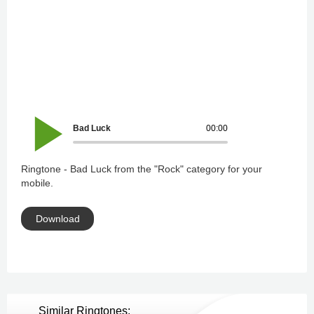
Bad Luck
00:00
Ringtone - Bad Luck from the "Rock" category for your
mobile.
Download
Similar Ringtones: