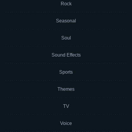
Rock
Seasonal
Soul
Sound Effects
Sports
Themes
TV
Voice