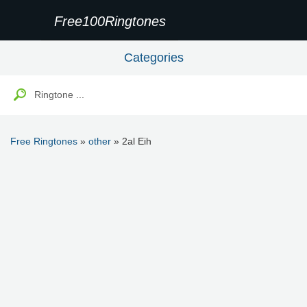
Free100Ringtones
Categories
Free Ringtones
»
other
» 2al Eih