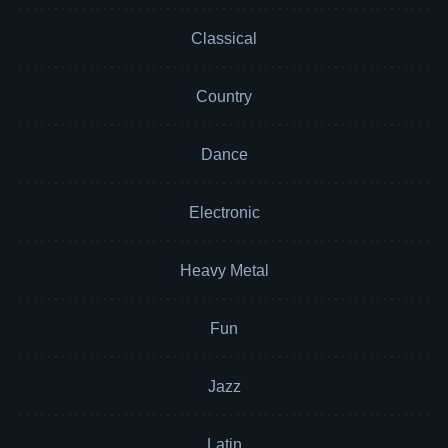
Classical
Country
Dance
Electronic
Heavy Metal
Fun
Jazz
Latin