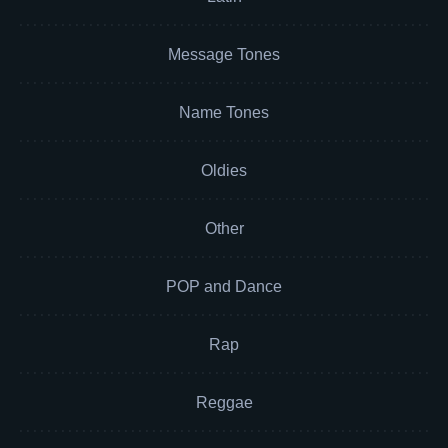
Message Tones
Name Tones
Oldies
Other
POP and Dance
Rap
Reggae