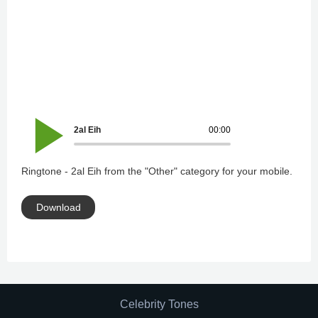
2al Eih
00:00
Ringtone - 2al Eih from the "Other" category for your mobile.
Download
Celebrity Tones