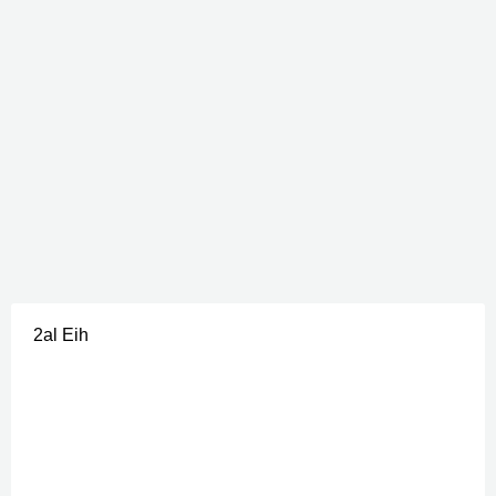
2al Eih