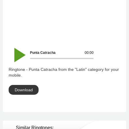
Punta Catracha
00:00
Ringtone - Punta Catracha from the "Latin" category for your
mobile.
Download
Similar Ringtones: