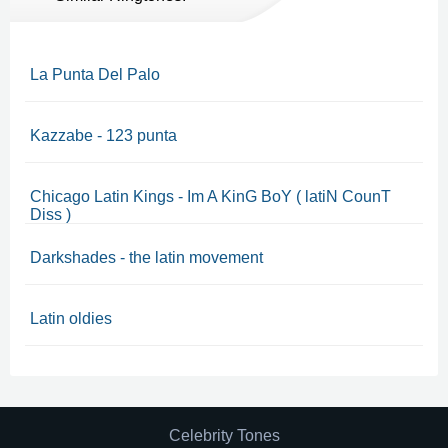
La Punta Del Palo
Kazzabe - 123 punta
Chicago Latin Kings - Im A KinG BoY ( latiN CounT
Diss )
Darkshades - the latin movement
Latin oldies
Celebrity Tones