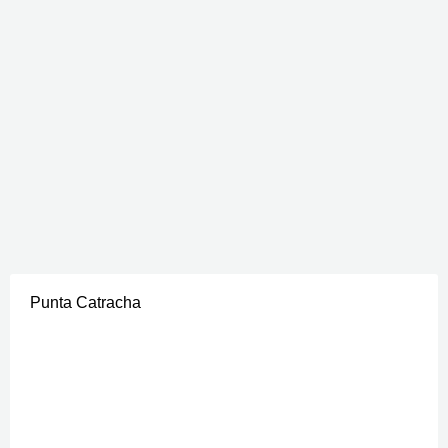
Punta Catracha