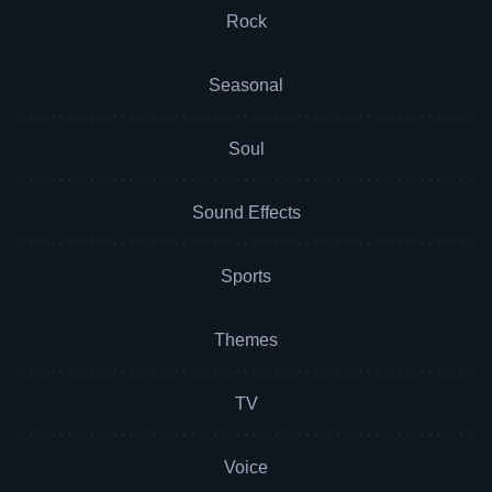
Rock
Seasonal
Soul
Sound Effects
Sports
Themes
TV
Voice