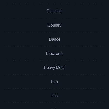
Classical
Country
Dance
Electronic
Heavy Metal
Fun
Jazz