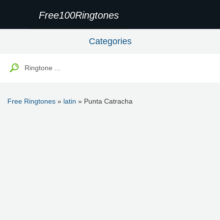
Free100Ringtones
Categories
Free Ringtones
»
latin
» Punta Catracha