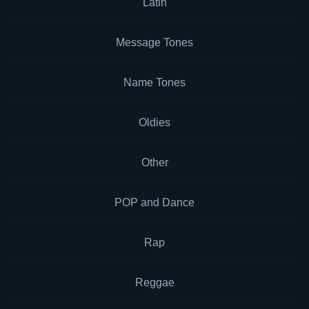
Latin
Message Tones
Name Tones
Oldies
Other
POP and Dance
Rap
Reggae