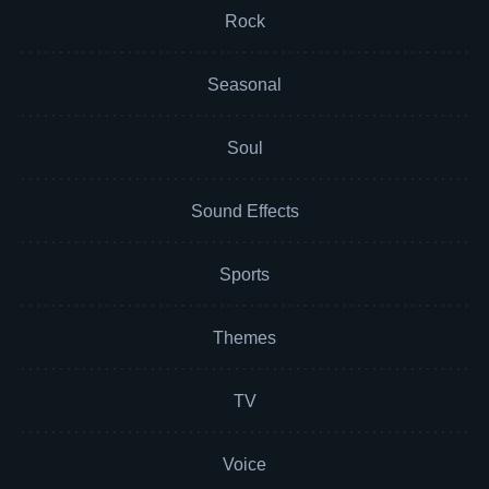
Rock
Seasonal
Soul
Sound Effects
Sports
Themes
TV
Voice