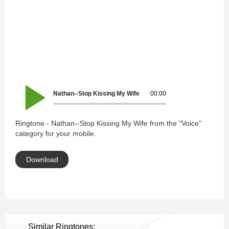
Nathan--Stop Kissing My Wife
00:00
Ringtone - Nathan--Stop Kissing My Wife from the "Voice"
category for your mobile.
Download
Similar Ringtones: