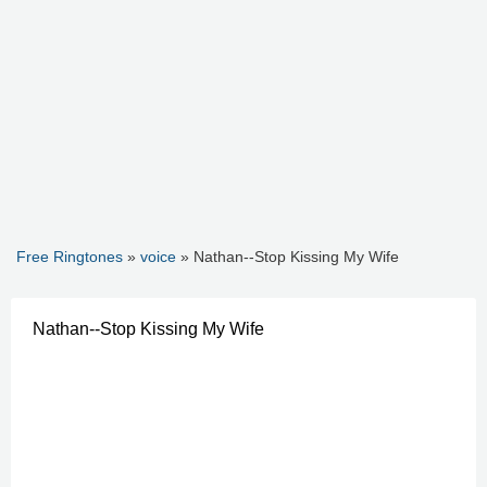
Free Ringtones
»
voice
» Nathan--Stop Kissing My Wife
Nathan--Stop Kissing My Wife