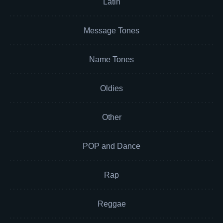
Latin
Message Tones
Name Tones
Oldies
Other
POP and Dance
Rap
Reggae