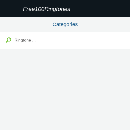
Free100Ringtones
Categories