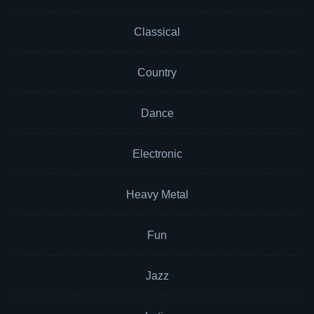
Classical
Country
Dance
Electronic
Heavy Metal
Fun
Jazz