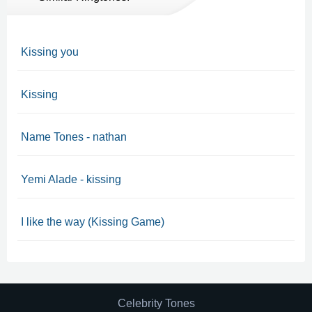
Kissing you
Kissing
Name Tones - nathan
Yemi Alade - kissing
I like the way (Kissing Game)
Celebrity Tones