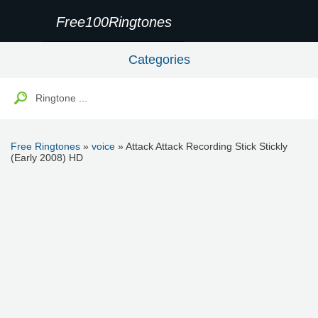
Free100Ringtones
Categories
Free Ringtones
»
voice
» Attack Attack Recording Stick Stickly
(Early 2008) HD