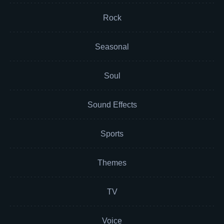
Rock
Seasonal
Soul
Sound Effects
Sports
Themes
TV
Voice