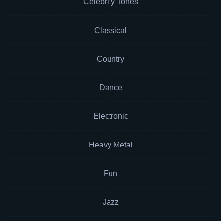
Celebrity Tones
Classical
Country
Dance
Electronic
Heavy Metal
Fun
Jazz