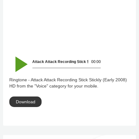
Attack Attack Recording Stick Stickly (Early 2008) HD
00:00
Ringtone - Attack Attack Recording Stick Stickly (Early 2008)
HD from the "Voice" category for your mobile.
Download