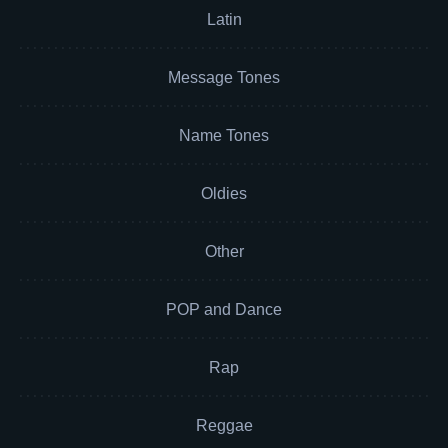
Latin
Message Tones
Name Tones
Oldies
Other
POP and Dance
Rap
Reggae