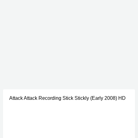
Attack Attack Recording Stick Stickly (Early 2008) HD