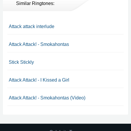
Similar Ringtones:
Attack attack interlude
Attack Attack! - Smokahontas
Stick Stickly
Attack Attack! - I Kissed a Girl
Attack Attack! - Smokahontas (Video)