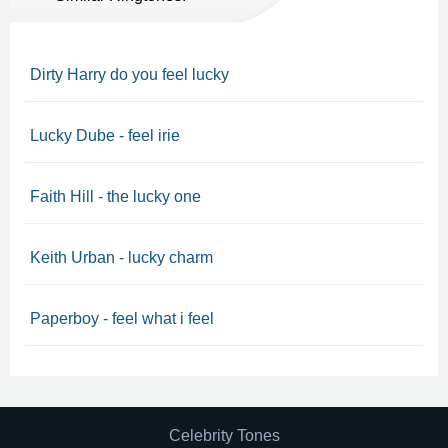
Dirty Harry do you feel lucky
Lucky Dube - feel irie
Faith Hill - the lucky one
Keith Urban - lucky charm
Paperboy - feel what i feel
Celebrity Tones