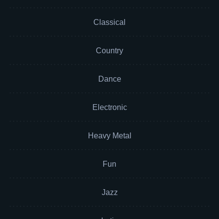
Classical
Country
Dance
Electronic
Heavy Metal
Fun
Jazz