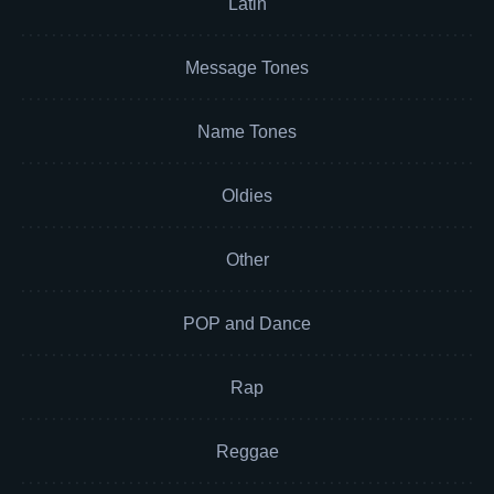
Latin
Message Tones
Name Tones
Oldies
Other
POP and Dance
Rap
Reggae