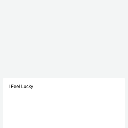
I Feel Lucky