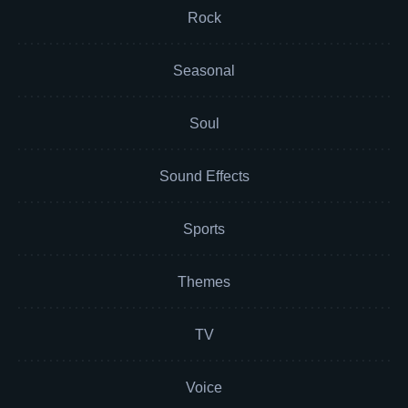
Rock
Seasonal
Soul
Sound Effects
Sports
Themes
TV
Voice