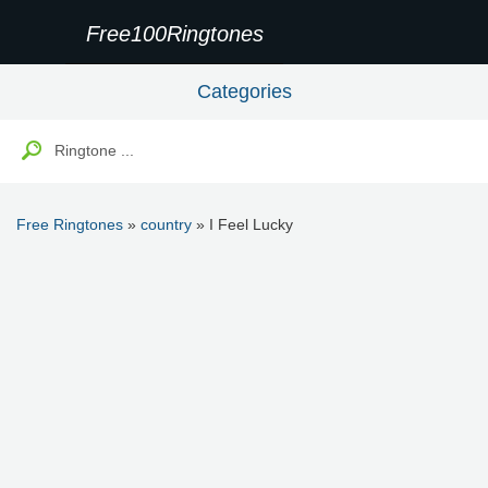
Free100Ringtones
Categories
Free Ringtones
»
country
» I Feel Lucky