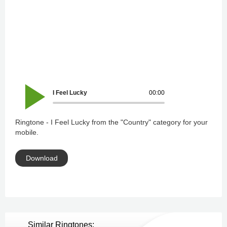
I Feel Lucky
00:00
Ringtone - I Feel Lucky from the "Country" category for your
mobile.
Download
Similar Ringtones: