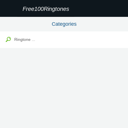
Free100Ringtones
Categories