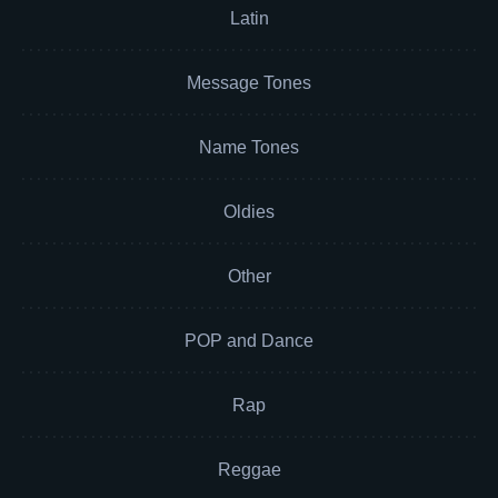
Latin
Message Tones
Name Tones
Oldies
Other
POP and Dance
Rap
Reggae