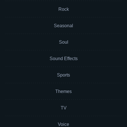
Rock
Seasonal
Soul
Sound Effects
Sports
Themes
TV
Voice