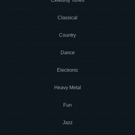
Celebrity Tones
Classical
Country
Dance
Electronic
Heavy Metal
Fun
Jazz