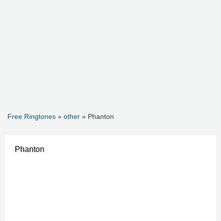
Free Ringtones
»
other
» Phanton
Phanton