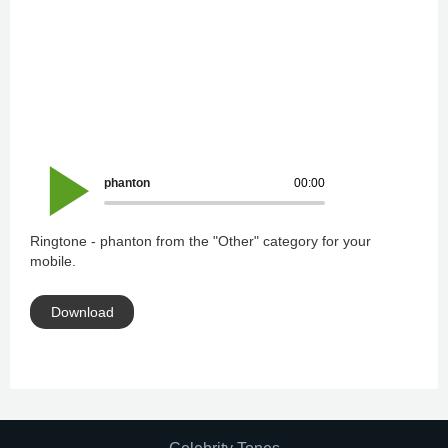
phanton
00:00
Ringtone - phanton from the "Other" category for your
mobile.
Download