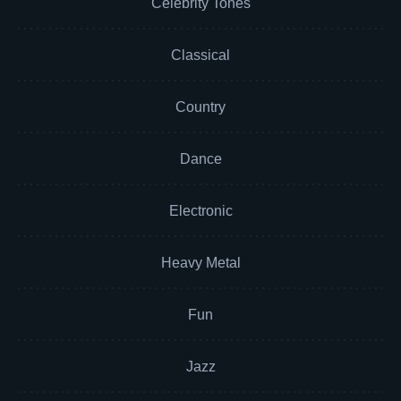
Celebrity Tones
Classical
Country
Dance
Electronic
Heavy Metal
Fun
Jazz