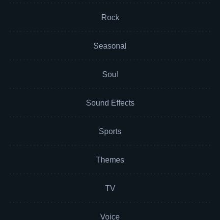
Rock
Seasonal
Soul
Sound Effects
Sports
Themes
TV
Voice