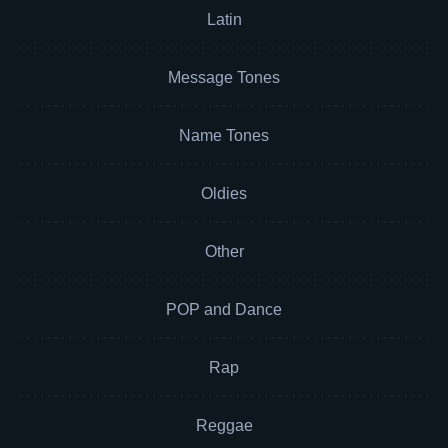
Latin
Message Tones
Name Tones
Oldies
Other
POP and Dance
Rap
Reggae