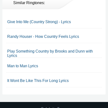
Similar Ringtones:
Give Into Me (Country Strong) - Lyrics
Randy Houser - How Country Feels Lyrics
Play Something Country by Brooks and Dunn with
Lyrics
Man to Man Lyrics
It Wont Be Like This For Long Lyrics