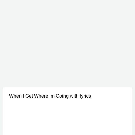
When I Get Where Im Going with lyrics