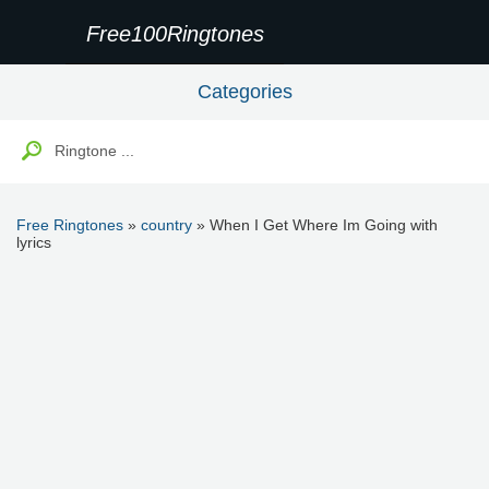
Free100Ringtones
Categories
Free Ringtones
»
country
» When I Get Where Im Going with
lyrics