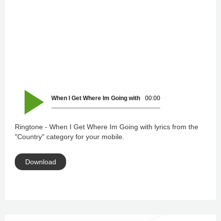
When I Get Where Im Going with lyrics
00:00
Ringtone - When I Get Where Im Going with lyrics from the
"Country" category for your mobile.
Download