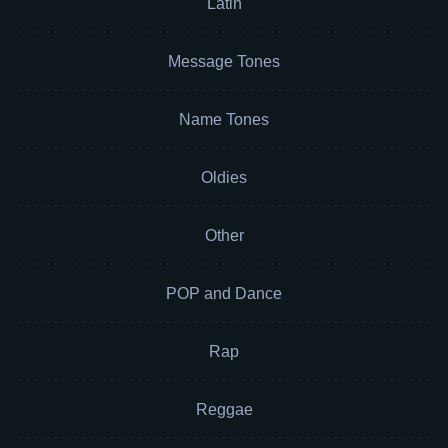
Latin
Message Tones
Name Tones
Oldies
Other
POP and Dance
Rap
Reggae