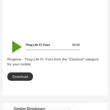
Thug Life Ft. Foxx
00:00
Ringtone - Thug Life Ft. Foxx from the "Classical" category
for your mobile.
Download
Similar Ringtones: