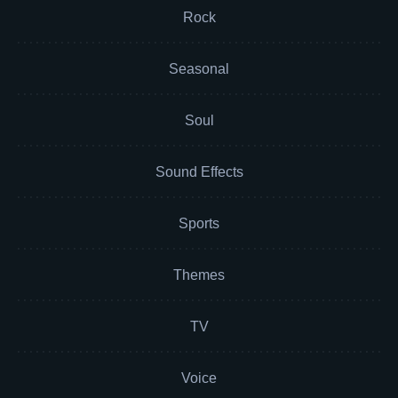
Rock
Seasonal
Soul
Sound Effects
Sports
Themes
TV
Voice