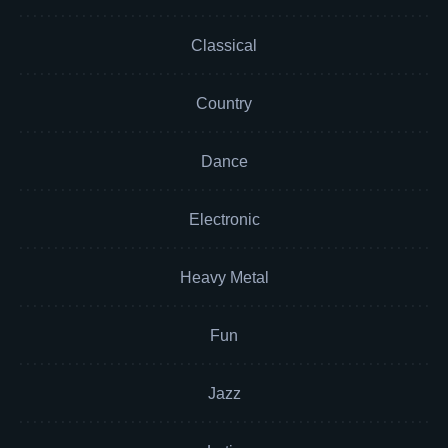
Classical
Country
Dance
Electronic
Heavy Metal
Fun
Jazz