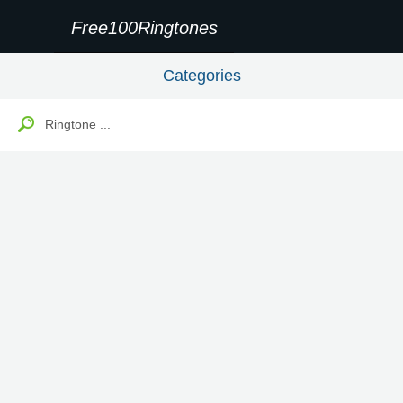
Free100Ringtones
Categories