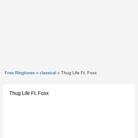
Free Ringtones
»
classical
» Thug Life Ft. Foxx
Thug Life Ft. Foxx