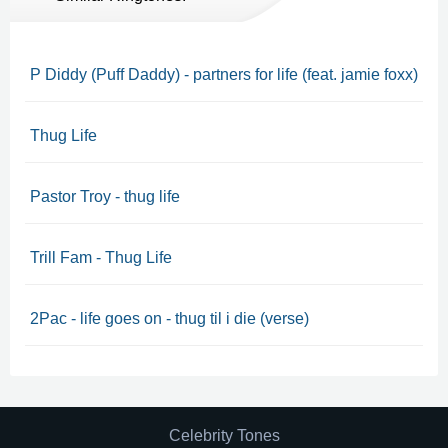
P Diddy (Puff Daddy) - partners for life (feat. jamie foxx)
Thug Life
Pastor Troy - thug life
Trill Fam - Thug Life
2Pac - life goes on - thug til i die (verse)
Celebrity Tones