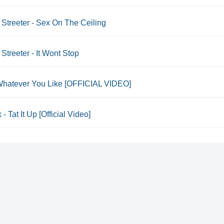
Streeter - Sex On The Ceiling
Streeter - It Wont Stop
- Whatever You Like [OFFICIAL VIDEO]
 - Tat It Up [Official Video]