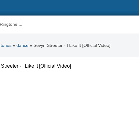
gtones
»
dance
» Sevyn Streeter - I Like It [Official Video]
treeter - I Like It [Official Video]