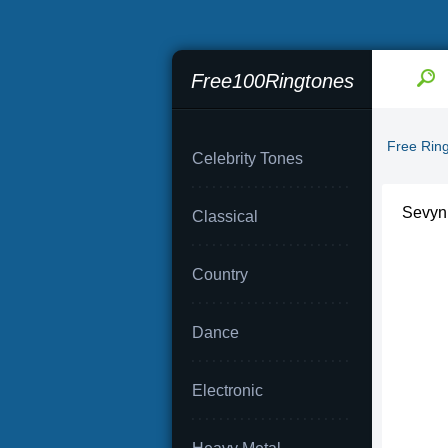
Free100Ringtones
Free Rin
Celebrity Tones
Sevyn S
Classical
Country
Dance
Electronic