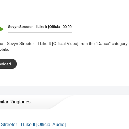
Sevyn Streeter - I Like It [Official Video]
00:00
e - Sevyn Streeter - I Like It [Official Video] from the "Dance" category 
bile.
nload
milar Ringtones:
treeter - I Like It [Official Audio]