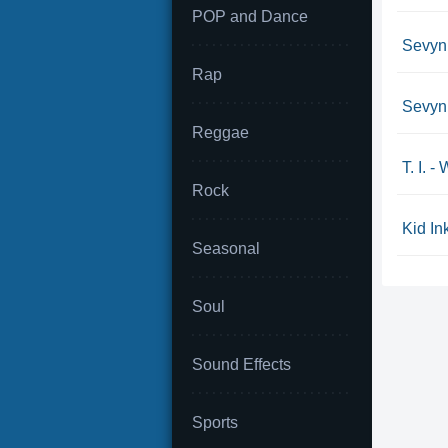
POP and Dance
Sevyn 
Rap
Sevyn 
Reggae
T. I. 
Rock
Kid Ink
Seasonal
Soul
Sound Effects
Sports