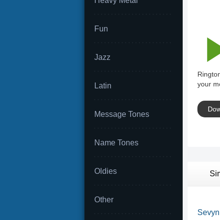
Heavy Metal
Fun
Jazz
Rington
your mo
Latin
Dow
Message Tones
Name Tones
Oldies
Si
Other
Sevyn S