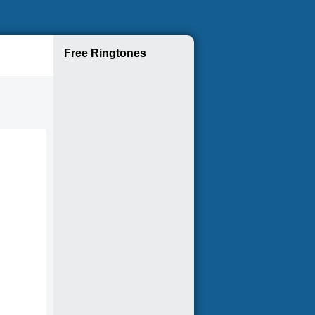
Free Ringtones