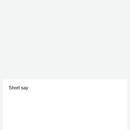
Short say