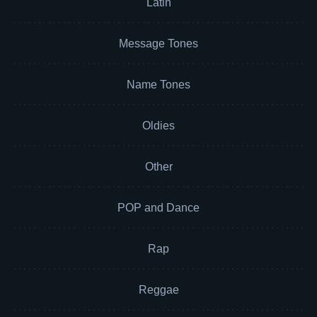
Latin
Message Tones
Name Tones
Oldies
Other
POP and Dance
Rap
Reggae