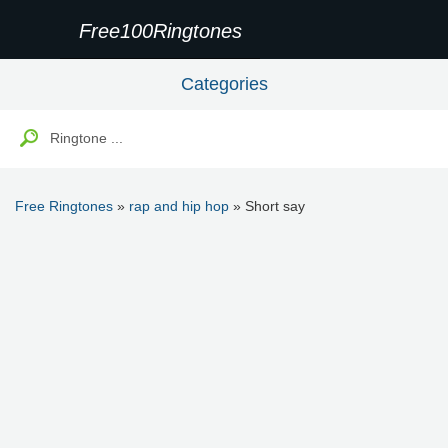
Free100Ringtones
Categories
Free Ringtones
»
rap and hip hop
» Short say