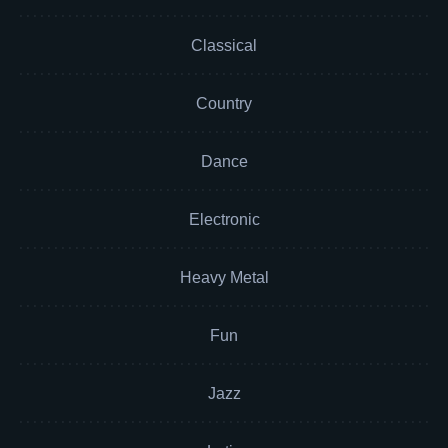
Classical
Country
Dance
Electronic
Heavy Metal
Fun
Jazz