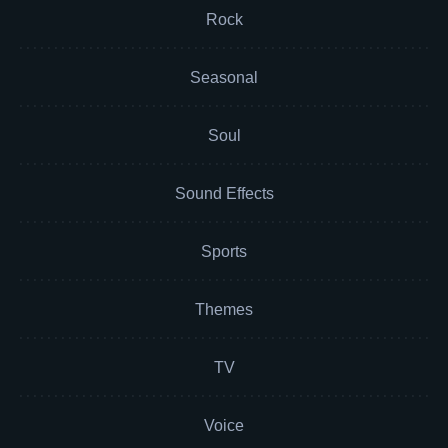
Rock
Seasonal
Soul
Sound Effects
Sports
Themes
TV
Voice