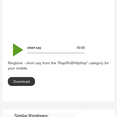
short say
00:00
Ringtone - short say from the "Rap/RnB/HipHop" category for
your mobile.
Download
Similar Ringtones: