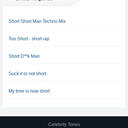
Short Short Man Techno Mix
Too Short - short rap
Short D**k Man
Suck it or not short
My time is now short
Celebrity Tones