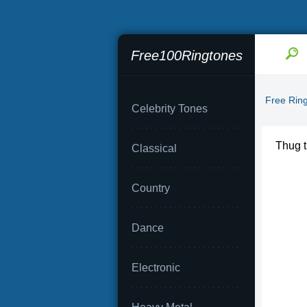
Free100Ringtones
Free Rin
Celebrity Tones
Thug ti
Classical
Country
Dance
Electronic