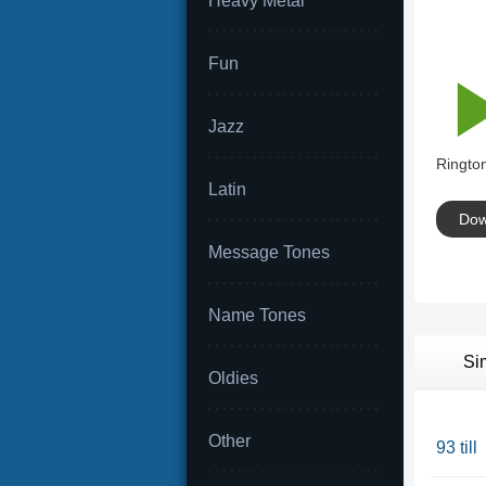
Heavy Metal
Fun
Jazz
Rington
Latin
Dow
Message Tones
Name Tones
Si
Oldies
Other
93 till