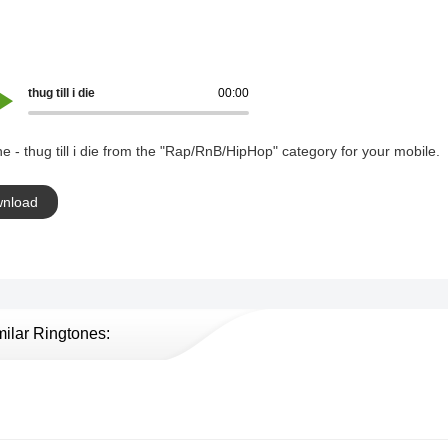
thug till i die
00:00
e - thug till i die from the "Rap/RnB/HipHop" category for your mobile.
nload
milar Ringtones: