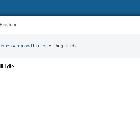
gtones
»
rap and hip hop
» Thug till i die
ll i die