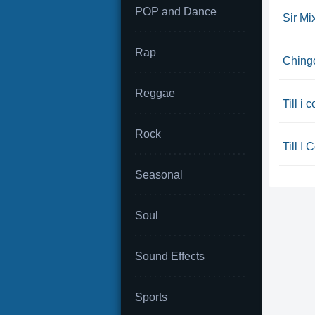
POP and Dance
Sir Mi
Rap
Chingo
Reggae
Till i
Rock
Till I 
Seasonal
Soul
Sound Effects
Sports