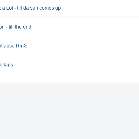
x a Lot - till da sun comes up
n - till the end
 collapse RmX
Collaps