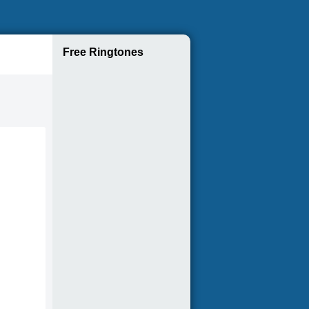
Free Ringtones