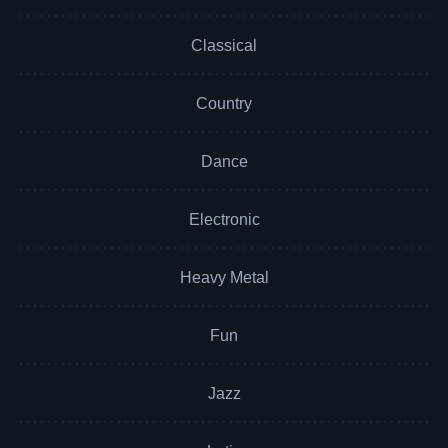
Classical
Country
Dance
Electronic
Heavy Metal
Fun
Jazz