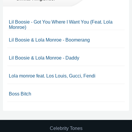
Lil Boosie - Got You Where I Want You (Feat. Lola
Monroe)
Lil Boosie & Lola Monroe - Boomerang
Lil Boosie & Lola Monroe - Daddy
Lola monroe feat. Los Louis, Gucci, Fendi
Boss Bitch
Celebrity Tones