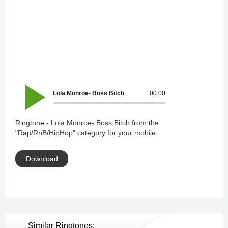
Lola Monroe- Boss Bitch
00:00
Ringtone - Lola Monroe- Boss Bitch from the
"Rap/RnB/HipHop" category for your mobile.
Download
Similar Ringtones: