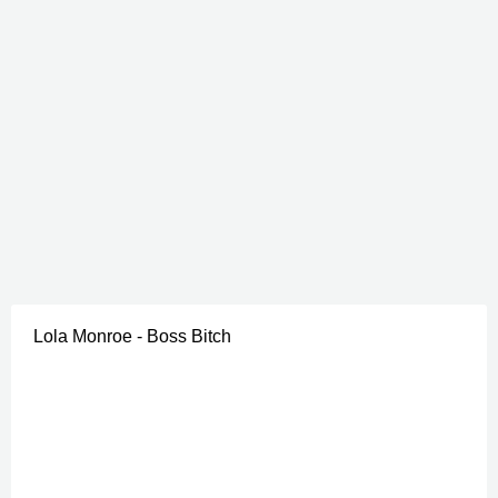
Lola Monroe - Boss Bitch