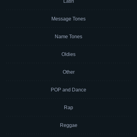
Latin
Message Tones
Name Tones
Oldies
Other
POP and Dance
Rap
Reggae