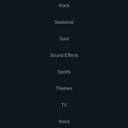
Rock
Seasonal
Soul
Sound Effects
Sports
Themes
TV
Voice