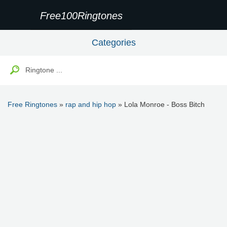
Free100Ringtones
Categories
Free Ringtones
»
rap and hip hop
» Lola Monroe - Boss Bitch