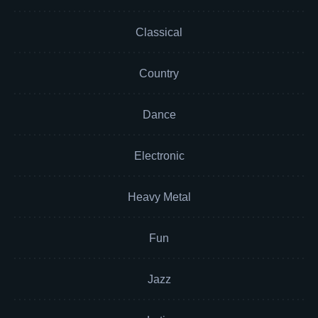
Classical
Country
Dance
Electronic
Heavy Metal
Fun
Jazz