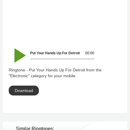
Put Your Hands Up For Detroit
00:00
Ringtone - Put Your Hands Up For Detroit from the
"Electronic" category for your mobile.
Download
Similar Ringtones: