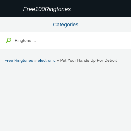
Free100Ringtones
Categories
Free Ringtones
»
electronic
» Put Your Hands Up For Detroit