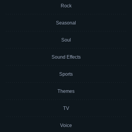
Rock
Seasonal
Soul
Sound Effects
Sports
Themes
TV
Voice