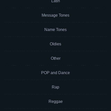
Latin
Message Tones
Name Tones
Oldies
Other
POP and Dance
Rap
Reggae