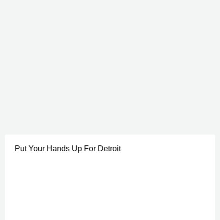
Put Your Hands Up For Detroit