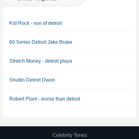
Kid Rock - son of detroit
60 Series Detroit Jake Brake
Stretch Money - detroit playa
Shuttin Detroit Dwon
Robert Plant - worse than detroit
Celebrity Tones