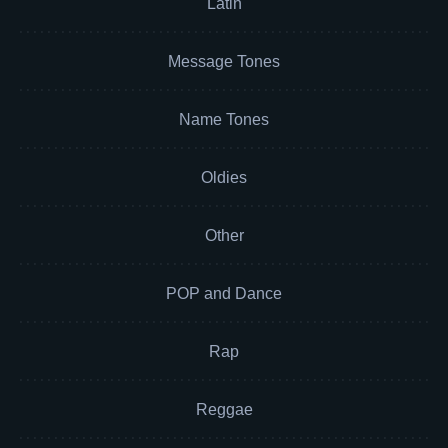
Latin
Message Tones
Name Tones
Oldies
Other
POP and Dance
Rap
Reggae