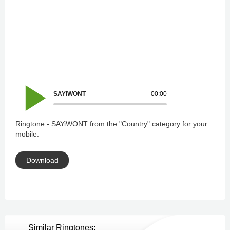
SAYiWONT
00:00
Ringtone - SAYiWONT from the "Country" category for your
mobile.
Download
Similar Ringtones: