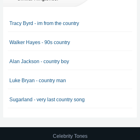
Tracy Byrd - im from the country
Walker Hayes - 90s country
Alan Jackson - country boy
Luke Bryan - country man
Sugarland - very last country song
Celebrity Tones