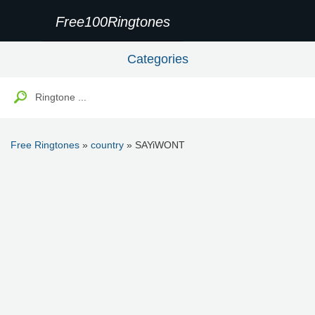
Free100Ringtones
Categories
Free Ringtones
»
country
» SAYiWONT