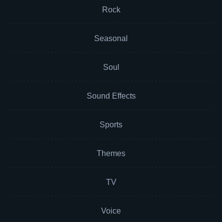
Rock
Seasonal
Soul
Sound Effects
Sports
Themes
TV
Voice