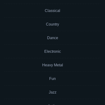
Classical
Country
Dance
Electronic
Heavy Metal
Fun
Jazz