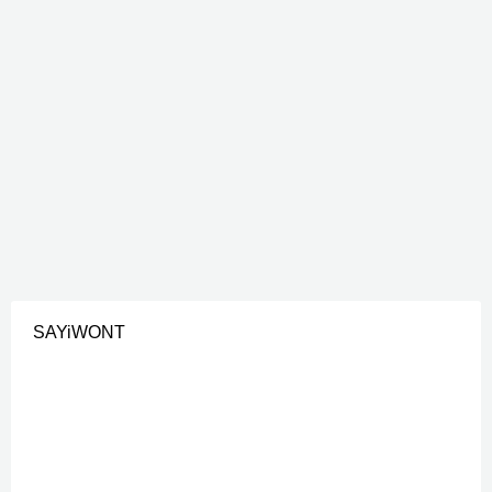
SAYiWONT