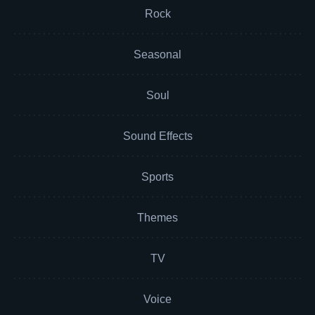
Rock
Seasonal
Soul
Sound Effects
Sports
Themes
TV
Voice