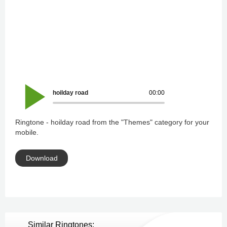
hoilday road
00:00
Ringtone - hoilday road from the "Themes" category for your
mobile.
Download
Similar Ringtones: