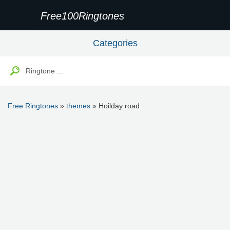
Free100Ringtones
Categories
Free Ringtones
»
themes
» Hoilday road