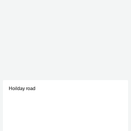
Hoilday road