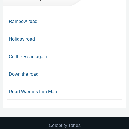
Rainbow road
Holiday road
On the Road again
Down the road
Road Warriors Iron Man
Celebrity Tones