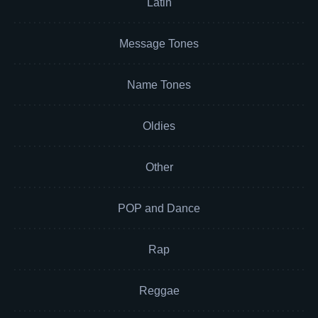
Latin
Message Tones
Name Tones
Oldies
Other
POP and Dance
Rap
Reggae