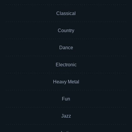
Classical
Country
Dance
Electronic
Heavy Metal
Fun
Jazz