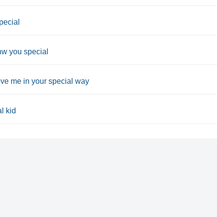
pecial
nw you special
ove me in your special way
l kid