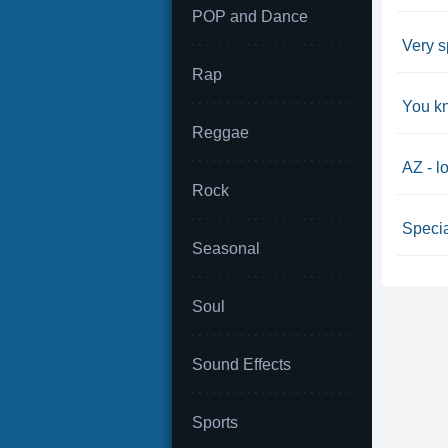
POP and Dance
Very s
Rap
You k
Reggae
AZ - l
Rock
Specia
Seasonal
Soul
Sound Effects
Sports