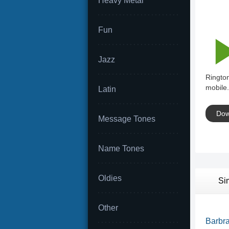
Heavy Metal
Fun
Jazz
Rington
mobile.
Latin
Dow
Message Tones
Name Tones
Oldies
Si
Other
Barbra