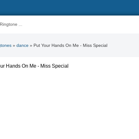
gtones
»
dance
» Put Your Hands On Me - Miss Special
ur Hands On Me - Miss Special