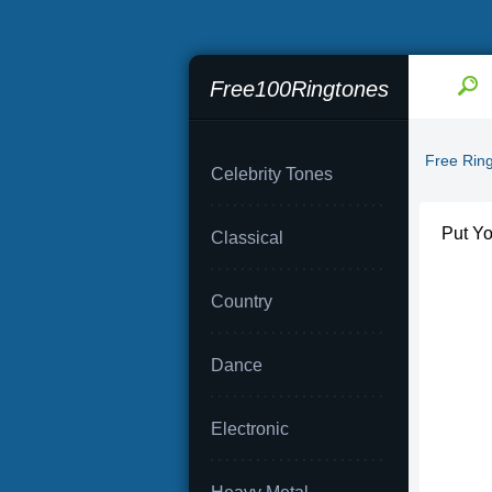
Free100Ringtones
Free Rin
Celebrity Tones
Put Yo
Classical
Country
Dance
Electronic