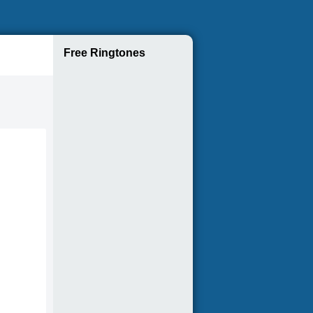
Free Ringtones