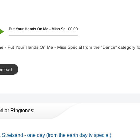
Put Your Hands On Me - Miss Special
00:00
e - Put Your Hands On Me - Miss Special from the "Dance" category fo
nload
milar Ringtones:
 Streisand - one day (from the earth day tv special)