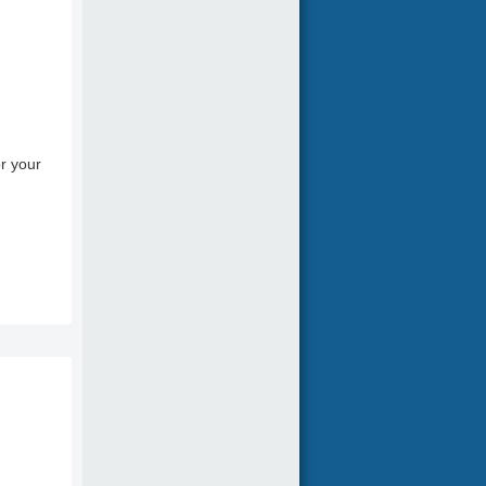
r your