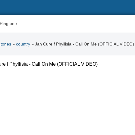
gtones
»
country
» Jah Cure f Phyllisia - Call On Me (OFFICIAL VIDEO)
re f Phyllisia - Call On Me (OFFICIAL VIDEO)