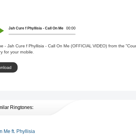
Jah Cure f Phyllisia - Call On Me (OFFICIAL VIDEO)
00:00
e - Jah Cure f Phyllisia - Call On Me (OFFICIAL VIDEO) from the "Coun
y for your mobile.
nload
milar Ringtones:
n Me ft. Phyllisia