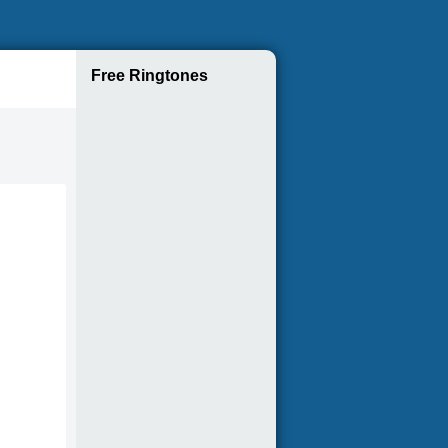
Free Ringtones