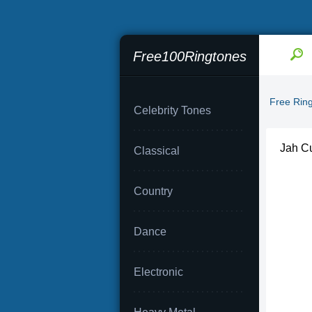
Free100Ringtones
Free Rin
Celebrity Tones
Jah Cu
Classical
Country
Dance
Electronic