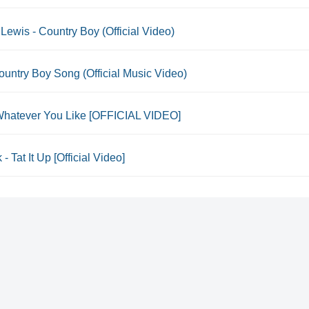
Lewis - Country Boy (Official Video)
untry Boy Song (Official Music Video)
- Whatever You Like [OFFICIAL VIDEO]
 - Tat It Up [Official Video]