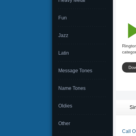
Heavy Metal
Fun
Jazz
Rington
categor
Latin
Dow
Message Tones
Name Tones
Oldies
Si
Other
Call O