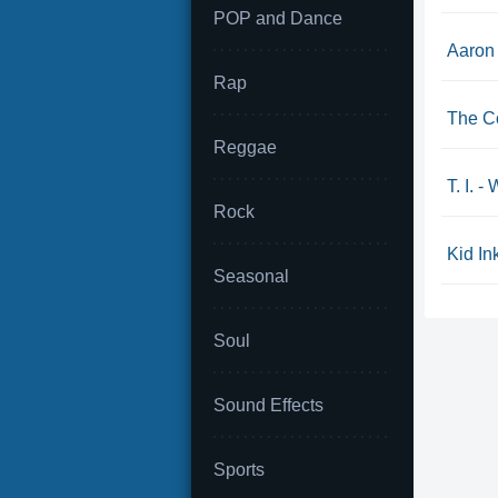
POP and Dance
Aaron 
Rap
The Co
Reggae
T. I. 
Rock
Kid Ink
Seasonal
Soul
Sound Effects
Sports