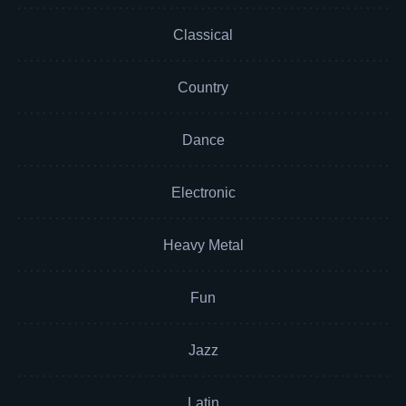
Classical
Country
Dance
Electronic
Heavy Metal
Fun
Jazz
Latin