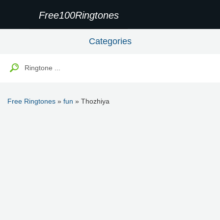
Free100Ringtones
Categories
Free Ringtones
»
fun
» Thozhiya