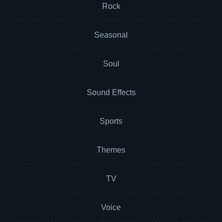
Rock
Seasonal
Soul
Sound Effects
Sports
Themes
TV
Voice