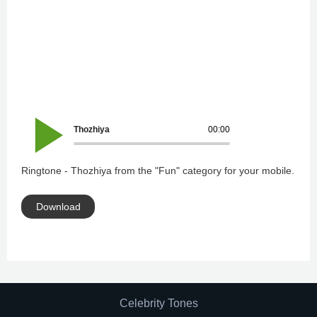
Thozhiya
00:00
Ringtone - Thozhiya from the "Fun" category for your mobile.
Download
Celebrity Tones