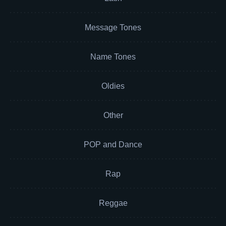
Message Tones
Name Tones
Oldies
Other
POP and Dance
Rap
Reggae