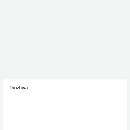
Thozhiya