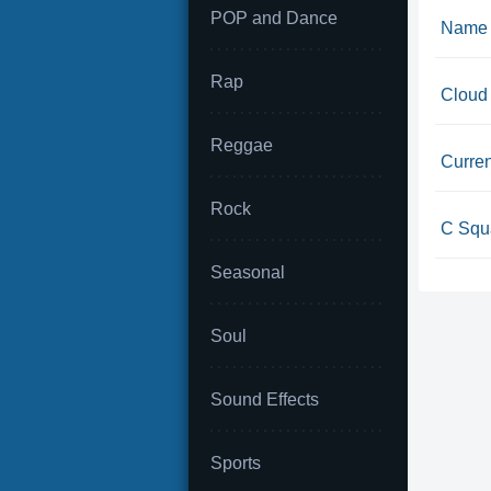
POP and Dance
Name 
Rap
Cloud
Reggae
Curren
Rock
C Squa
Seasonal
Soul
Sound Effects
Sports