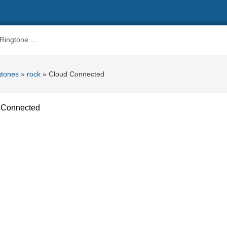
gtones
»
rock
» Cloud Connected
 Connected