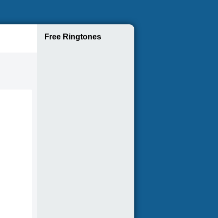
Free Ringtones