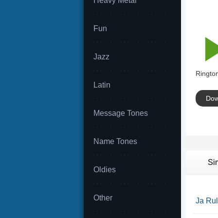
Heavy Metal
Fun
Jazz
Rington
Latin
Dow
Message Tones
Name Tones
Si
Oldies
Other
Ja Rul