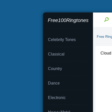
Free100Ringtones
Free Rin
Celebrity Tones
Cloud
Classical
Country
Dance
Electronic