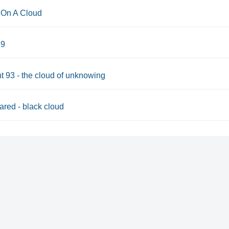
On A Cloud
 9
t 93 - the cloud of unknowing
red - black cloud