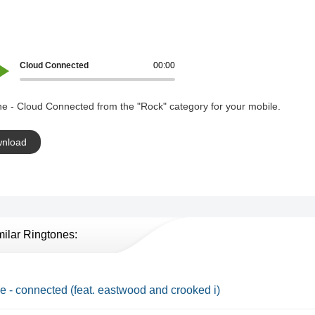
Cloud Connected
00:00
e - Cloud Connected from the "Rock" category for your mobile.
nload
milar Ringtones:
e - connected (feat. eastwood and crooked i)