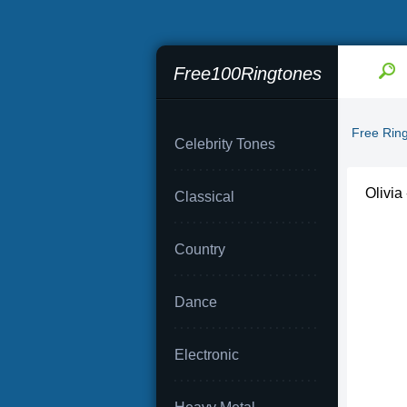
Free100Ringtones
Free Rin
Celebrity Tones
Olivi
Classical
Country
Dance
Electronic