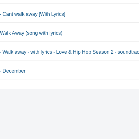
 - Cant walk away [With Lyrics]
-Walk Away (song with lyrics)
 - Walk away - with lyrics - Love & Hip Hop Season 2 - soundtra
 - December