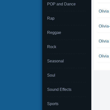
POP and Dance
Olivia
Rap
Olivia
Reggae
Olivia
Rock
Olivia
Seasonal
Soul
Sound Effects
Sports