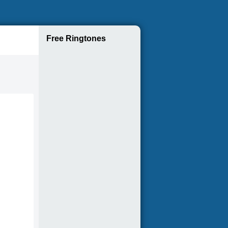
Free Ringtones