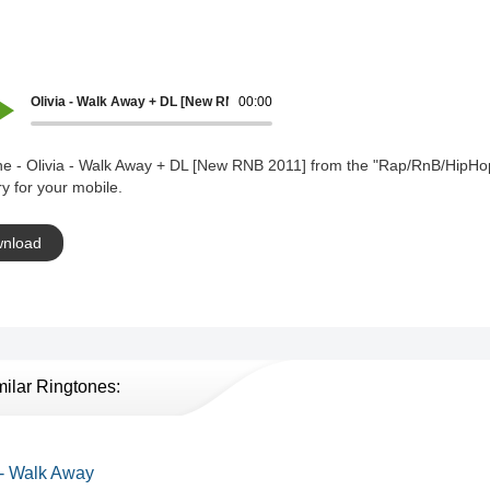
Olivia - Walk Away + DL [New RNB 2011]
00:00
ne - Olivia - Walk Away + DL [New RNB 2011] from the "Rap/RnB/HipHo
y for your mobile.
nload
milar Ringtones:
 - Walk Away