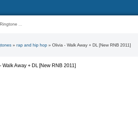
gtones
»
rap and hip hop
» Olivia - Walk Away + DL [New RNB 2011]
a - Walk Away + DL [New RNB 2011]