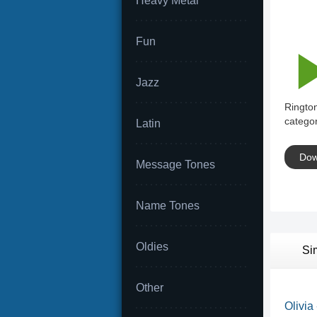
Heavy Metal
Fun
Jazz
Ringto
categor
Latin
Dow
Message Tones
Name Tones
Oldies
Si
Other
Olivia