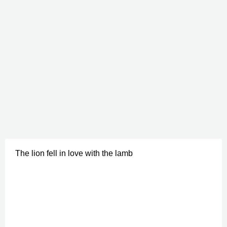
The lion fell in love with the lamb