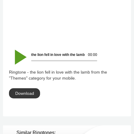
the lion fell in love with the lamb
00:00
Ringtone - the lion fell in love with the lamb from the
"Themes" category for your mobile.
Download
Similar Ringtones: