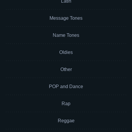
Latin
Message Tones
Name Tones
Oldies
Other
POP and Dance
Rap
Reggae