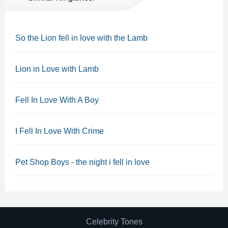
So the Lion fell in love with the Lamb
Lion in Love with Lamb
Fell In Love With A Boy
I Fell In Love With Crime
Pet Shop Boys - the night i fell in love
Celebrity Tones