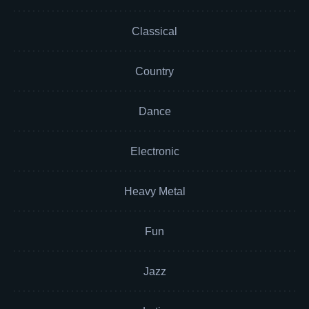
Classical
Country
Dance
Electronic
Heavy Metal
Fun
Jazz