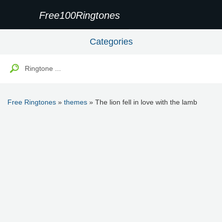
Free100Ringtones
Categories
Free Ringtones
»
themes
» The lion fell in love with the lamb