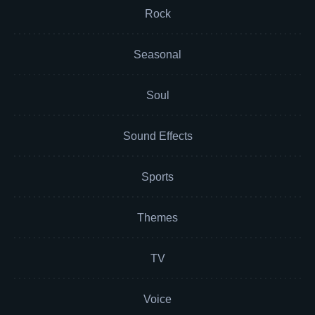
Rock
Seasonal
Soul
Sound Effects
Sports
Themes
TV
Voice