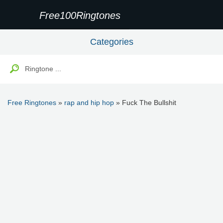
Free100Ringtones
Categories
Free Ringtones
»
rap and hip hop
» Fuck The Bullshit