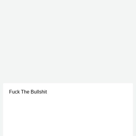
Fuck The Bullshit