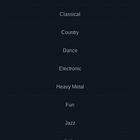
Classical
Country
Dance
Electronic
Heavy Metal
Fun
Jazz