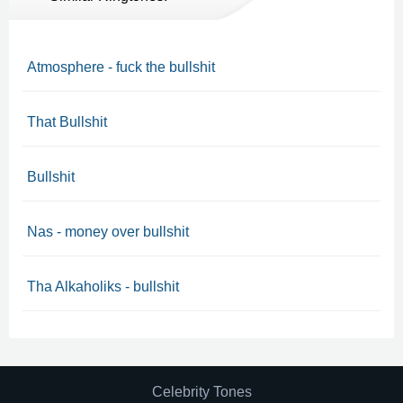
Atmosphere - fuck the bullshit
That Bullshit
Bullshit
Nas - money over bullshit
Tha Alkaholiks - bullshit
Celebrity Tones