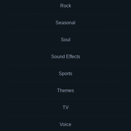
Rock
Seasonal
Soul
Sound Effects
Sports
Themes
TV
Voice