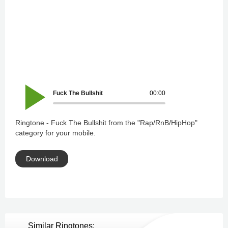
Fuck The Bullshit
00:00
Ringtone - Fuck The Bullshit from the "Rap/RnB/HipHop"
category for your mobile.
Download
Similar Ringtones: