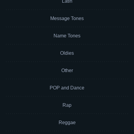
Latin
Message Tones
Name Tones
Oldies
Other
POP and Dance
Rap
Reggae