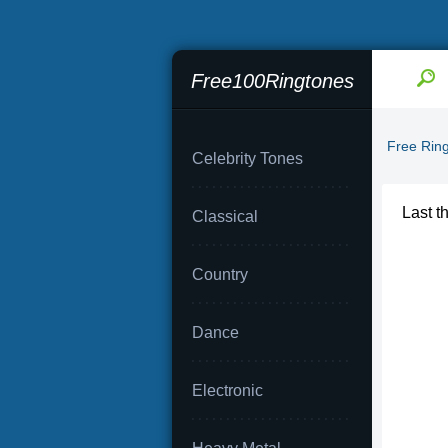
Free100Ringtones
Free Rin
Celebrity Tones
Last t
Classical
Country
Dance
Electronic