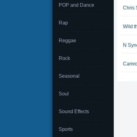
POP and Dance
Chris 
Rap
Wild 
Reggae
N Sync
Rock
Camron
Seasonal
Soul
Sound Effects
Sports