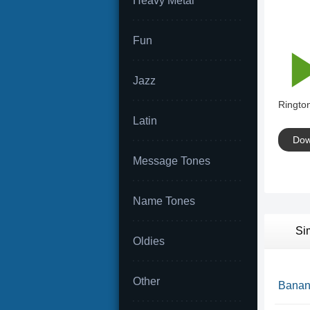
Heavy Metal
Fun
Jazz
Rington
Latin
Dow
Message Tones
Name Tones
Si
Oldies
Other
Banana