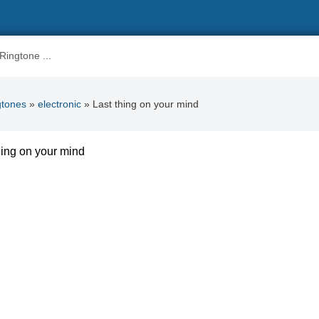
gtones
»
electronic
» Last thing on your mind
hing on your mind