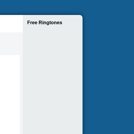
Free Ringtones