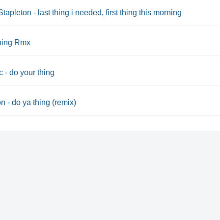
Stapleton - last thing i needed, first thing this morning
thing Rmx
 - do your thing
 - do ya thing (remix)