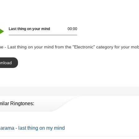
Last thing on your mind
00:00
e - Last thing on your mind from the "Electronic" category for your mob
nload
milar Ringtones:
rama - last thing on my mind