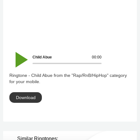
Child Abue
00:00
Ringtone - Child Abue from the "Rap/RnB/HipHop" category
for your mobile.
Download
Similar Ringtones: