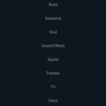
Rock
Seasonal
Soul
Sound Effects
Sports
Themes
TV
Voice