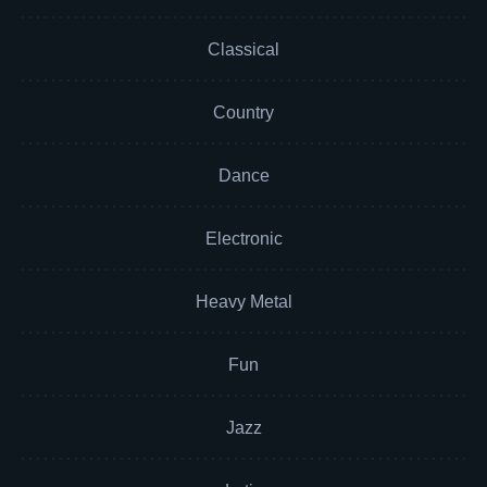
Classical
Country
Dance
Electronic
Heavy Metal
Fun
Jazz