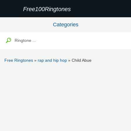
Free100Ringtones
Categories
Free Ringtones
»
rap and hip hop
» Child Abue