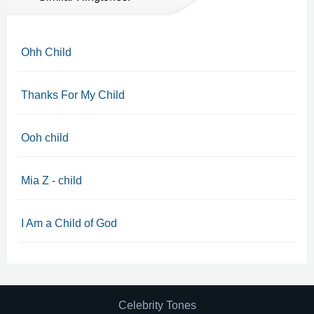
Ohh Child
Thanks For My Child
Ooh child
Mia Z - child
I Am a Child of God
Celebrity Tones