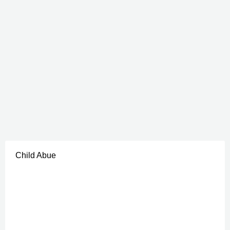
Child Abue