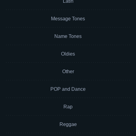
Latin
Message Tones
Name Tones
Oldies
Other
POP and Dance
Rap
Reggae