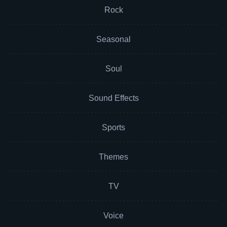
Rock
Seasonal
Soul
Sound Effects
Sports
Themes
TV
Voice