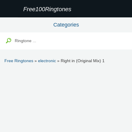
Free100Ringtones
Categories
Free Ringtones
»
electronic
» Right in (Original Mix) 1