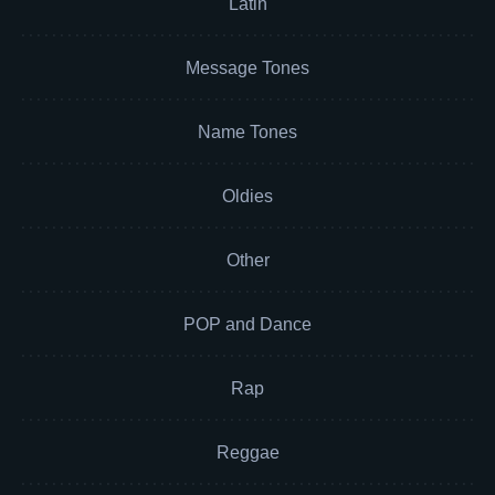
Latin
Message Tones
Name Tones
Oldies
Other
POP and Dance
Rap
Reggae