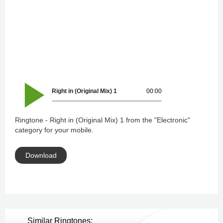
Right in (Original Mix) 1
00:00
Ringtone - Right in (Original Mix) 1 from the "Electronic"
category for your mobile.
Download
Similar Ringtones: