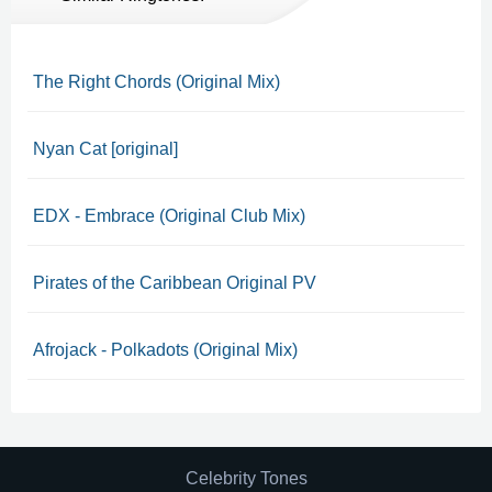
The Right Chords (Original Mix)
Nyan Cat [original]
EDX - Embrace (Original Club Mix)
Pirates of the Caribbean Original PV
Afrojack - Polkadots (Original Mix)
Celebrity Tones