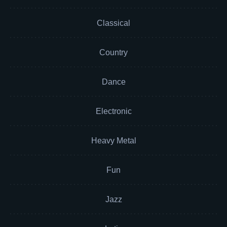
Classical
Country
Dance
Electronic
Heavy Metal
Fun
Jazz