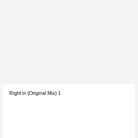
Right in (Original Mix) 1