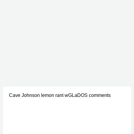
Cave Johnson lemon rant wGLaDOS comments