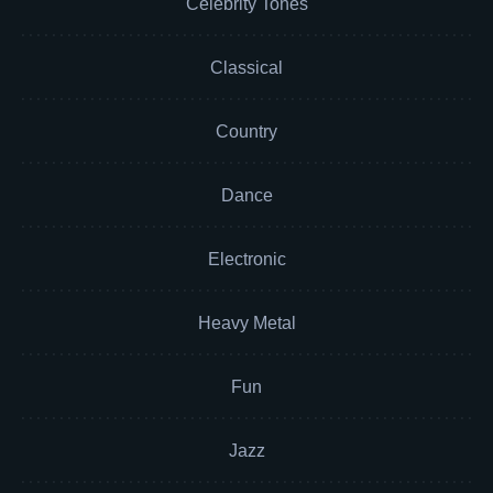
Celebrity Tones
Classical
Country
Dance
Electronic
Heavy Metal
Fun
Jazz