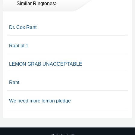
Similar Ringtones:
Dr. Cox Rant
Rant pt 1
LEMON GRAB UNACCEPTABLE
Rant
We need more lemon pledge