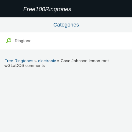
Free100Ringtones
Categories
Free Ringtones
»
electronic
» Cave Johnson lemon rant
wGLaDOS comments