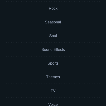
Rock
Seasonal
Soul
Sound Effects
Sports
Themes
TV
Voice