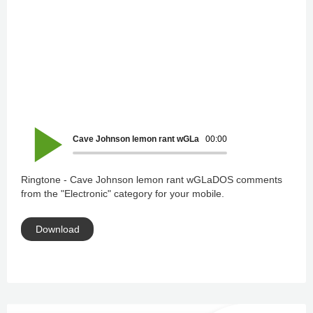
Cave Johnson lemon rant wGLaDOS comments
00:00
Ringtone - Cave Johnson lemon rant wGLaDOS comments
from the "Electronic" category for your mobile.
Download