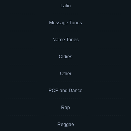
Latin
Message Tones
Name Tones
Oldies
Other
POP and Dance
Rap
Reggae