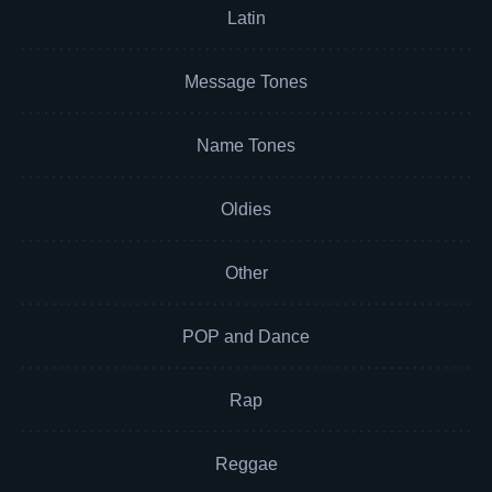
Latin
Message Tones
Name Tones
Oldies
Other
POP and Dance
Rap
Reggae