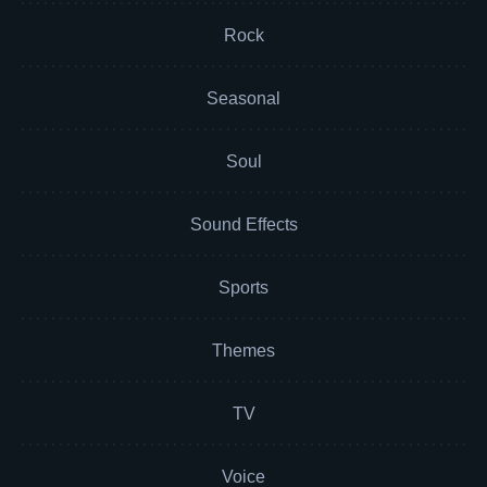
Rock
Seasonal
Soul
Sound Effects
Sports
Themes
TV
Voice