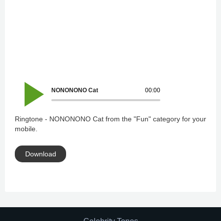
NONONONO Cat
00:00
Ringtone - NONONONO Cat from the "Fun" category for your
mobile.
Download