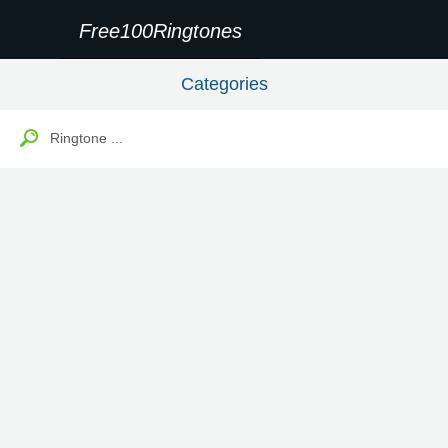
Free100Ringtones
Categories