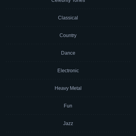
Celebrity Tones
Classical
Country
Dance
Electronic
Heavy Metal
Fun
Jazz