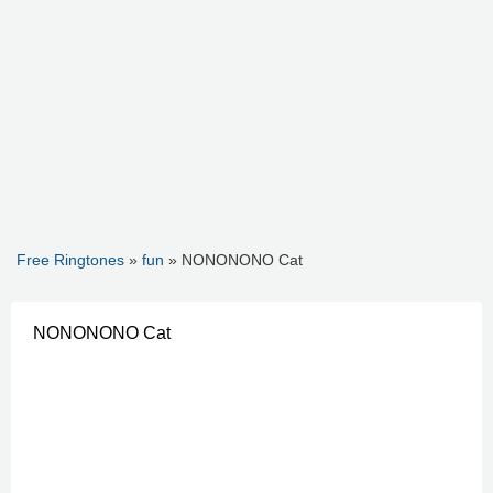
Free Ringtones
»
fun
» NONONONO Cat
NONONONO Cat