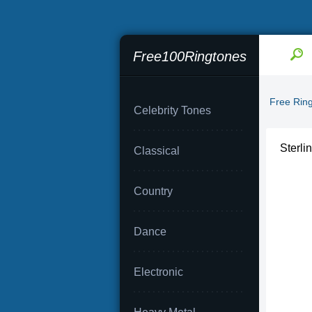
Free100Ringtones
Free Rin
Celebrity Tones
Sterli
Classical
Country
Dance
Electronic