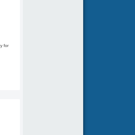
y for