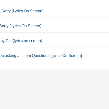
- Sorry (Lyrics On Screen)
Sorry (Lyrics On Screen)
my Girl (lyrics on screen)
u asking all them Questions [Lyrics On Screen]