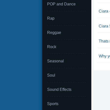
POP and Dance
Ciara 
Rap
Ciara 
Reggae
Thats 
Rock
Why yo
Seasonal
Soul
Sound Effects
Sports