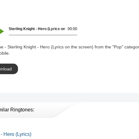
Sterling Knight - Hero (Lyrics on the screen)
00:00
e - Sterling Knight - Hero (Lyrics on the screen) from the "Pop" categor
bile.
nload
milar Ringtones:
 - Hero (Lyrics)