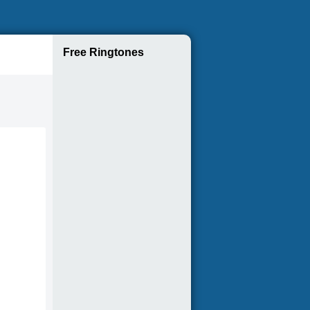
Free Ringtones