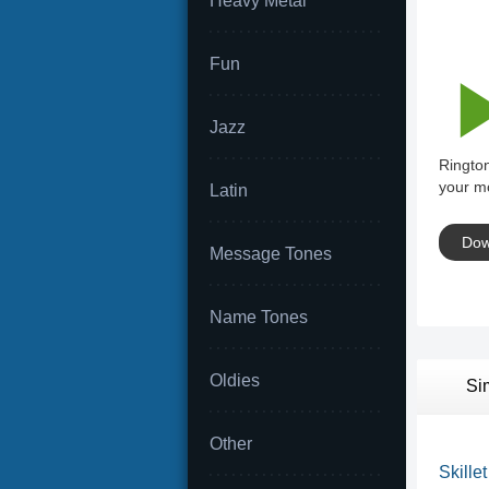
Heavy Metal
Fun
Jazz
Rington
your mo
Latin
Dow
Message Tones
Name Tones
Oldies
Si
Other
Skillet