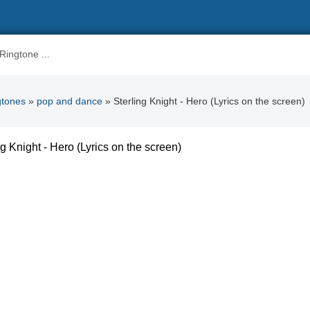
gtones
»
pop and dance
» Sterling Knight - Hero (Lyrics on the screen)
ng Knight - Hero (Lyrics on the screen)