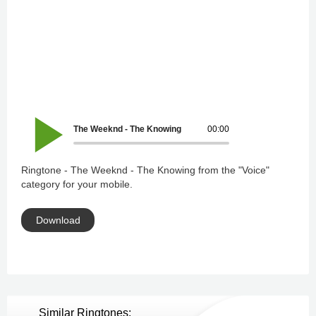
The Weeknd - The Knowing
00:00
Ringtone - The Weeknd - The Knowing from the "Voice"
category for your mobile.
Download
Similar Ringtones: