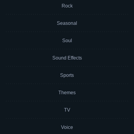
Rock
Seasonal
Soul
Sound Effects
Sports
Themes
TV
Voice