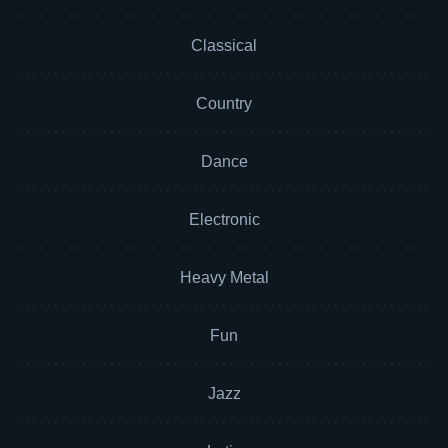
Classical
Country
Dance
Electronic
Heavy Metal
Fun
Jazz