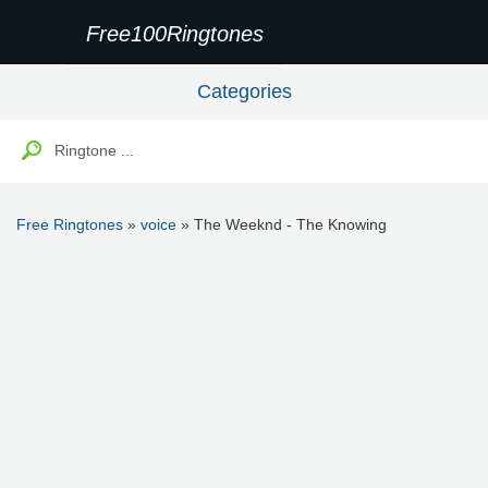
Free100Ringtones
Categories
Free Ringtones
»
voice
» The Weeknd - The Knowing