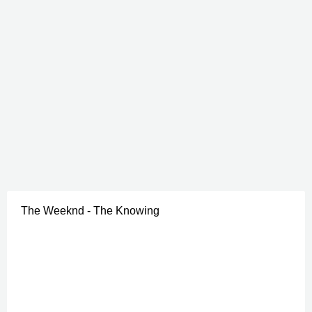
The Weeknd - The Knowing