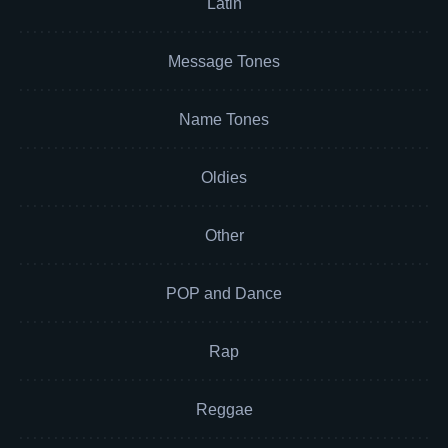
Latin
Message Tones
Name Tones
Oldies
Other
POP and Dance
Rap
Reggae