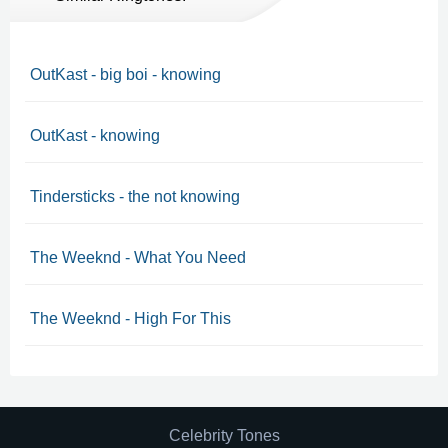
OutKast - big boi - knowing
OutKast - knowing
Tindersticks - the not knowing
The Weeknd - What You Need
The Weeknd - High For This
Celebrity Tones