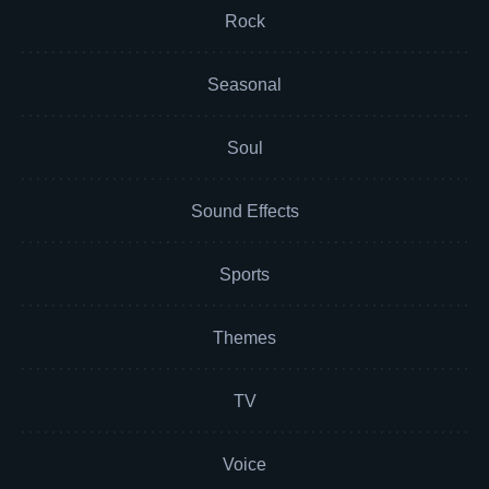
Rock
Seasonal
Soul
Sound Effects
Sports
Themes
TV
Voice