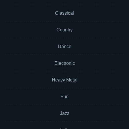
Classical
Country
Dance
Electronic
Heavy Metal
Fun
Jazz