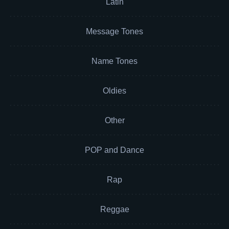
Latin
Message Tones
Name Tones
Oldies
Other
POP and Dance
Rap
Reggae