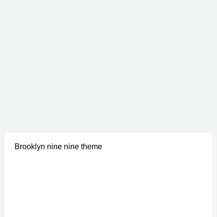
Brooklyn nine nine theme