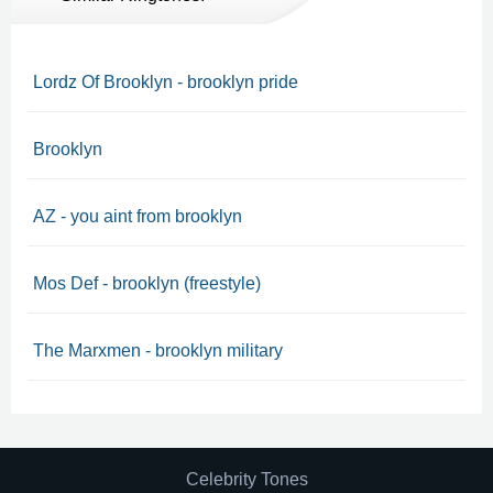
Lordz Of Brooklyn - brooklyn pride
Brooklyn
AZ - you aint from brooklyn
Mos Def - brooklyn (freestyle)
The Marxmen - brooklyn military
Celebrity Tones