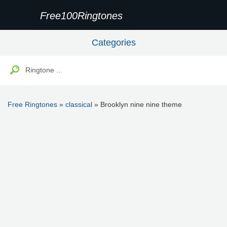
Free100Ringtones
Categories
Free Ringtones
»
classical
» Brooklyn nine nine theme