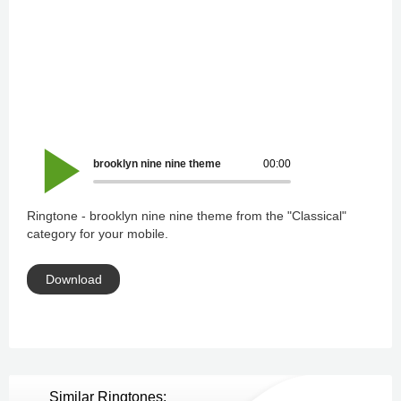
brooklyn nine nine theme
00:00
Ringtone - brooklyn nine nine theme from the "Classical"
category for your mobile.
Download
Similar Ringtones: