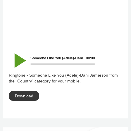
Someone Like You (Adele)-Dani Jamerson
00:00
Ringtone - Someone Like You (Adele)-Dani Jamerson from
the "Country" category for your mobile.
Download