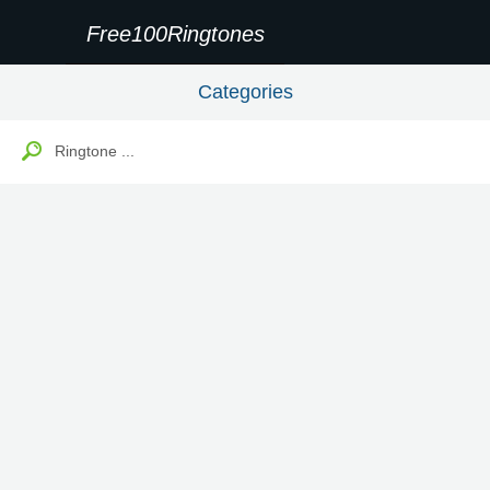
Free100Ringtones
Categories