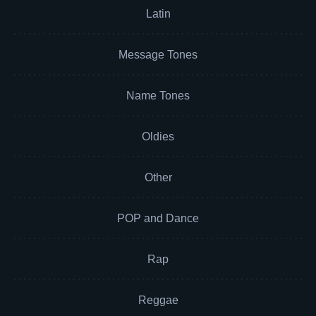
Latin
Message Tones
Name Tones
Oldies
Other
POP and Dance
Rap
Reggae