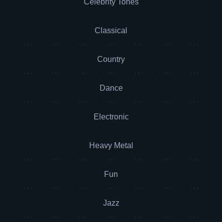
Celebrity Tones
Classical
Country
Dance
Electronic
Heavy Metal
Fun
Jazz