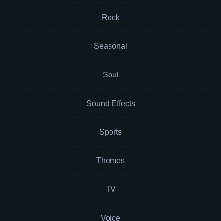
Rock
Seasonal
Soul
Sound Effects
Sports
Themes
TV
Voice