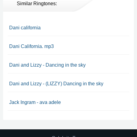
Similar Ringtones:
Dani california
Dani California. mp3
Dani and Lizzy - Dancing in the sky
Dani and Lizzy - (LIZZY) Dancing in the sky
Jack Ingram - ava adele