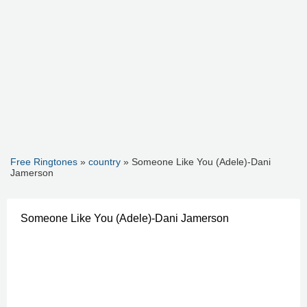
Free Ringtones
»
country
» Someone Like You (Adele)-Dani
Jamerson
Someone Like You (Adele)-Dani Jamerson