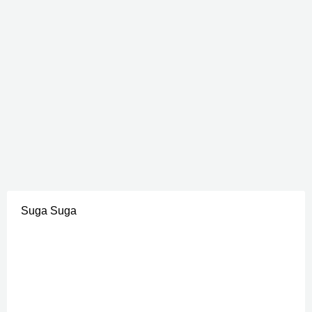
Suga Suga