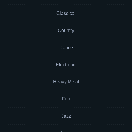
Classical
Country
Dance
Electronic
Heavy Metal
Fun
Jazz