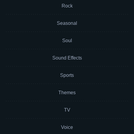
Rock
Seasonal
Soul
Sound Effects
Sports
Themes
TV
Voice