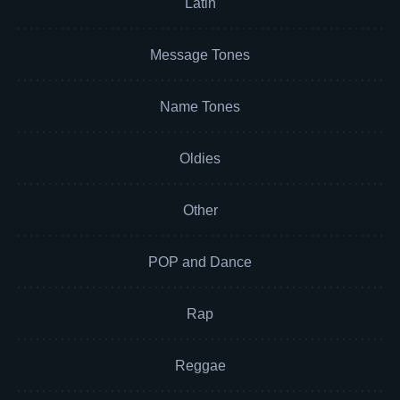
Latin
Message Tones
Name Tones
Oldies
Other
POP and Dance
Rap
Reggae