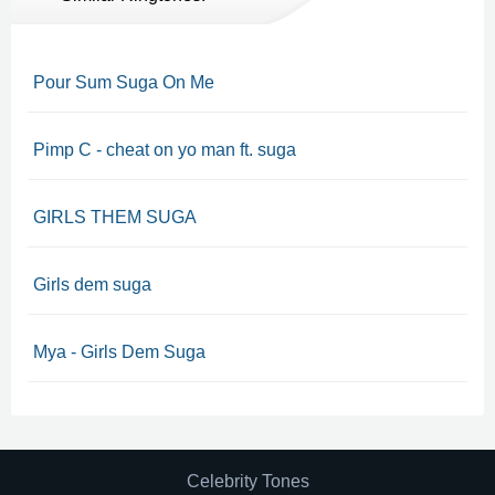
Pour Sum Suga On Me
Pimp C - cheat on yo man ft. suga
GIRLS THEM SUGA
Girls dem suga
Mya - Girls Dem Suga
Celebrity Tones