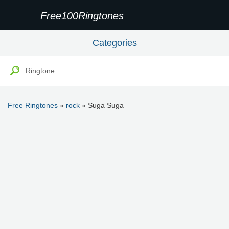
Free100Ringtones
Categories
Free Ringtones
»
rock
» Suga Suga