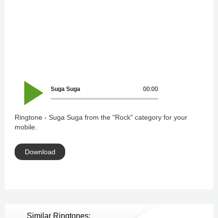
Suga Suga
00:00
Ringtone - Suga Suga from the "Rock" category for your
mobile.
Download
Similar Ringtones: